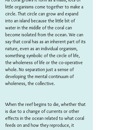
little organisms come together to make a 
circle. That circle can grow and expand 
into an island because the little bit of 
water in the middle of the coral can 
become isolated from the ocean. We can 
say that coral has as an inherent part of its 
nature, even as an individual organism, 
something symbolic of the circle of life, 
the wholeness of life or the co-operative 
whole. No separation just a sense of 
developing the mental continuum of 
wholeness, the collective.
When the reef begins to die, whether that 
is due to a change of currents or other 
effects in the ocean related to what coral 
feeds on and how they reproduce, it 