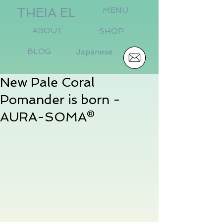
THEIA EL
MENU
ABOUT
SHOP
BLOG
Japanese
New Pale Coral
Pomander is born -
AURA-SOMA®