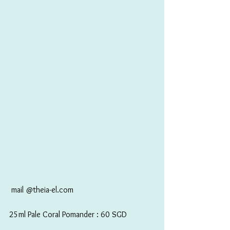
 mail @theia-el.com
25ml Pale Coral Pomander : 60 SGD