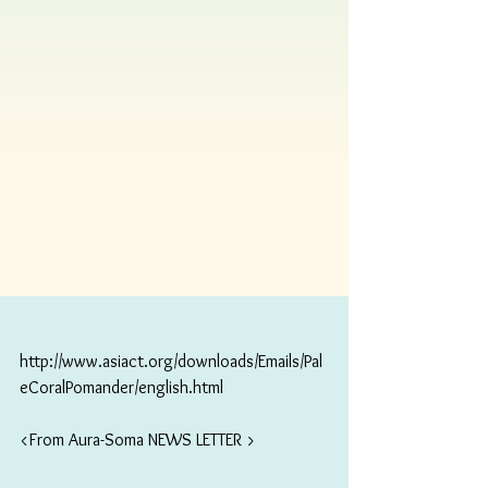
http://www.asiact.org/downloads/Emails/Pal
eCoralPomander/english.html
<From Aura-Soma NEWS LETTER >