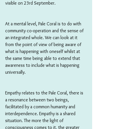
visible on 23rd September.
At a mental level, Pale Coral is to do with 
community co-operation and the sense of 
an integrated whole. We can look at it 
from the point of view of being aware of 
what is happening with oneself whilst at 
the same time being able to extend that 
awareness to include what is happening 
universally.
Empathy relates to the Pale Coral, there is 
a resonance between two beings, 
facilitated by a common humanity and 
interdependence. Empathy is a shared 
situation. The more the light of 
consciousness comes to it, the greater 