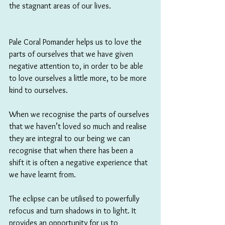
the stagnant areas of our lives.
Pale Coral Pomander helps us to love the 
parts of ourselves that we have given 
negative attention to, in order to be able 
to love ourselves a little more, to be more 
kind to ourselves. 
When we recognise the parts of ourselves 
that we haven’t loved so much and realise 
they are integral to our being we can 
recognise that when there has been a 
shift it is often a negative experience that 
we have learnt from. 
The eclipse can be utilised to powerfully 
refocus and turn shadows in to light. It 
provides an opportunity for us to 