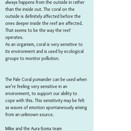
always happens from the outside in rather 
than the inside out. The coral on the 
outside is definitely affected before the 
ones deeper inside the reef are affected. 
That seems to be the way the reef 
operates. 
As an organism, coral is very sensitive to 
its environment and is used by ecological 
groups to monitor pollution. 
The Pale Coral pomander can be used when 
we’re feeling very sensitive in an 
environment, to support our ability to 
cope with this. This sensitivity may be felt 
as waves of emotion spontaneously arising 
from an unknown source.
Mike and the Aura-Soma team