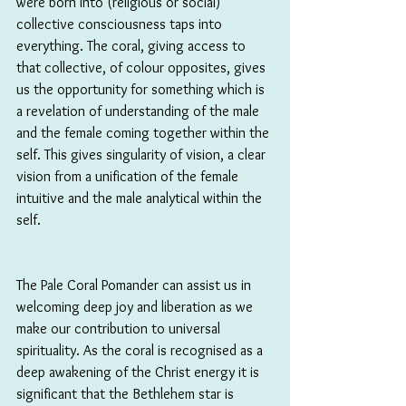
were born into (religious or social) 
collective consciousness taps into 
everything. The coral, giving access to 
that collective, of colour opposites, gives 
us the opportunity for something which is 
a revelation of understanding of the male 
and the female coming together within the 
self. This gives singularity of vision, a clear 
vision from a unification of the female 
intuitive and the male analytical within the 
self.
The Pale Coral Pomander can assist us in 
welcoming deep joy and liberation as we 
make our contribution to universal 
spirituality. As the coral is recognised as a 
deep awakening of the Christ energy it is 
significant that the Bethlehem star is 