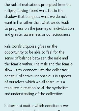
the radical realisations prompted from the 
eclipse, having faced what lies in the 
shadow that brings us what we do not 
want in life rather than what we do leads 
to progress on the journey of individuation 
and greater awareness or consciousness. 
Pale Coral/Turquoise gives us the 
opportunity to be able to feel for the 
sense of balance between the male and 
the female within. The male and the female 
allow us to connect with the collective 
ocean. Collective unconscious is aspects 
of ourselves which we all share; it is a 
resource in relation to all the symbolism 
and understanding of the collective.
It does not matter which conditions we 