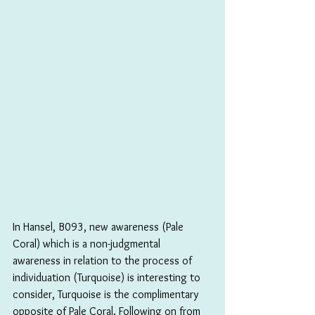
In Hansel, B093, new awareness (Pale 
Coral) which is a non-judgmental 
awareness in relation to the process of 
individuation (Turquoise) is interesting to 
consider, Turquoise is the complimentary 
opposite of Pale Coral. Following on from 