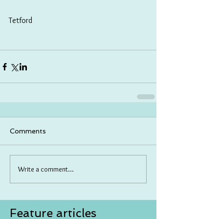
Tetford
Comments
Write a comment...
Feature articles