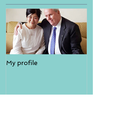
My profile
NEW
Aura-Soma® Singapore