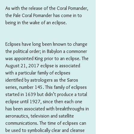
As with the release of the Coral Pomander, 
the Pale Coral Pomander has come in to 
being in the wake of an eclipse.
Eclipses have long been known to change 
the political order; in Babylon a commoner 
was appointed King prior to an eclipse. The 
August 21, 2017 eclipse is associated 
with a particular family of eclipses 
identified by astrologers as the Saros 
series, number 145. This family of eclipses 
started in 1639 but didn’t produce a total 
eclipse until 1927, since then each one 
has been associated with breakthroughs in 
aeronautics, television and satellite 
communications. The time of eclipses can 
be used to symbolically clear and cleanse 