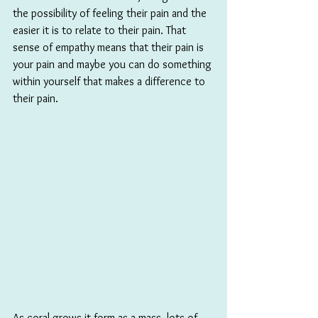
the possibility of feeling their pain and the 
easier it is to relate to their pain. That 
sense of empathy means that their pain is 
your pain and maybe you can do something 
within yourself that makes a difference to 
their pain.
As coral grows it form as a mass, lots of 