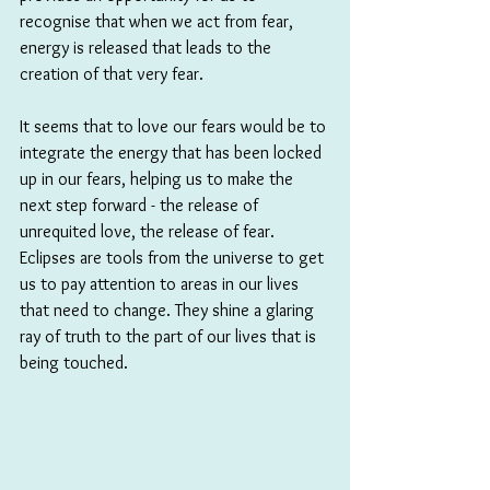
recognise that when we act from fear, 
energy is released that leads to the 
creation of that very fear. 
It seems that to love our fears would be to 
integrate the energy that has been locked 
up in our fears, helping us to make the 
next step forward - the release of 
unrequited love, the release of fear. 
Eclipses are tools from the universe to get 
us to pay attention to areas in our lives 
that need to change. They shine a glaring 
ray of truth to the part of our lives that is 
being touched.