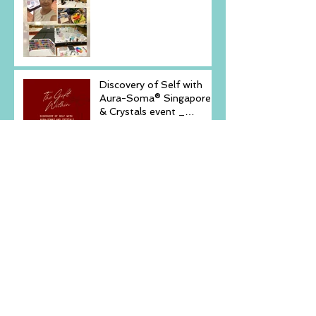
Embrace Your Inner
Light-
Discovery of Self with
Aura-Soma® Singapore
& Crystals event _
Saturday, December 6,
2025
New Arrival -Aura-Soma
Rose Pink Air-
Conditioner
Echoes Within - 2hours
Workshop Mindfulnes,
Yoga & Sound November