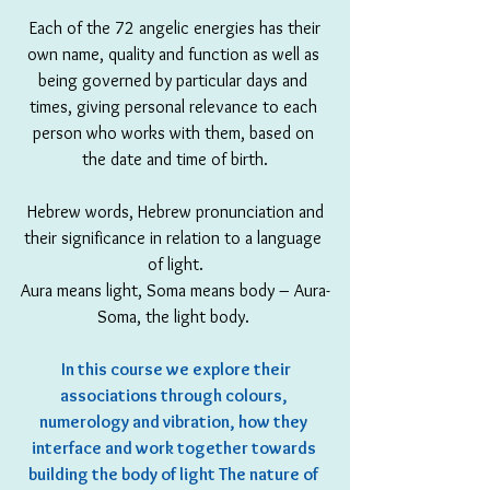
 Each of the 72 angelic energies has their 
own name, quality and function as well as 
being governed by particular days and 
times, giving personal relevance to each 
person who works with them, based on 
the date and time of birth.
 Hebrew words, Hebrew pronunciation and 
their significance in relation to a language 
of light.
Aura means light, Soma means body – Aura-
Soma, the light body. 
In this course we explore their 
associations through colours, 
numerology and vibration, how they 
interface and work together towards 
building the body of light The nature of 