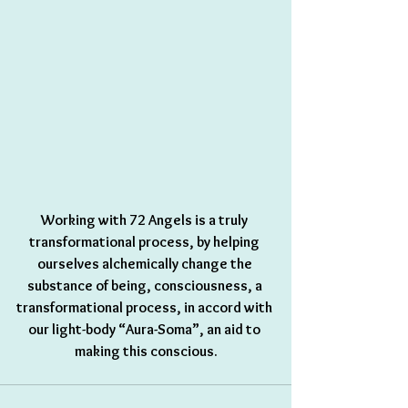
Working with 72 Angels is a truly 
transformational process, by helping 
ourselves alchemically change the 
substance of being, consciousness, a 
transformational process, in accord with 
our light-body “Aura-Soma”, an aid to 
making this conscious.