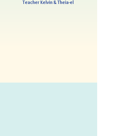
Teacher Kelvin & Theia-el 