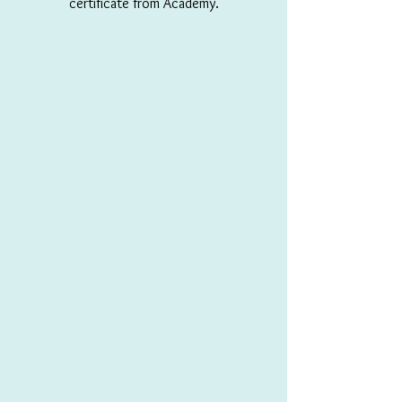
certificate from Academy.