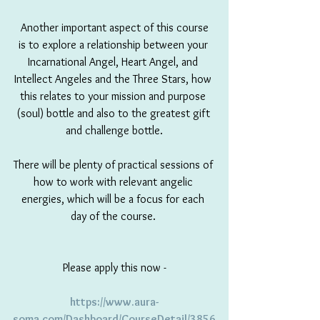
 Another important aspect of this course 
is to explore a relationship between your 
Incarnational Angel, Heart Angel, and 
Intellect Angeles and the Three Stars, how 
this relates to your mission and purpose 
(soul) bottle and also to the greatest gift 
and challenge bottle.
There will be plenty of practical sessions of 
how to work with relevant angelic 
energies, which will be a focus for each 
day of the course. 
Please apply this now -
https://www.aura-
soma.com/Dashboard/CourseDetail/3856