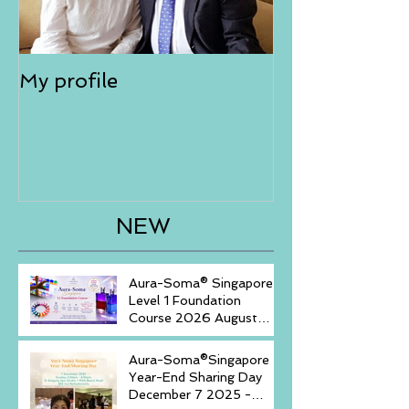
My profile
NEW
Aura-Soma® Singapore
Level 1 Foundation
Course 2026 August
(20-23)& September (11-
14)
Aura-Soma®Singapore
Year-End Sharing Day
December 7 2025 -