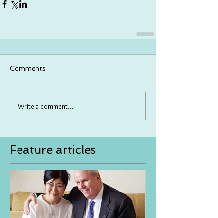
Comments
Write a comment...
Feature articles