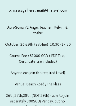
or message here : 
mail@theia-el.com
Aura-Soma 72 Angel Teacher : Kelvin  & 
Yoshie
October  26-29th (Sat-Tue)  10:30 -17:30
Course Fee : $1000 SGD ( PDF Text, 
Certificate  are included)
Anyone can join (No required Level)
Venue: Beach Road / The Plaza
26th,27th,28th (NOT 29th) - able to join 
separately 300SGD/ Per day. but no 