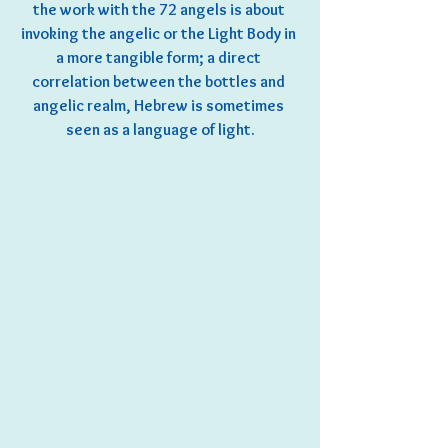
the work with the 72 angels is about 
invoking the angelic or the Light Body in 
a more tangible form; a direct 
correlation between the bottles and 
angelic realm, Hebrew is sometimes 
seen as a language of light.