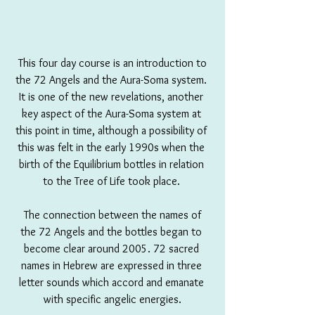
 This four day course is an introduction to 
the 72 Angels and the Aura-Soma system. 
It is one of the new revelations, another 
key aspect of the Aura-Soma system at 
this point in time, although a possibility of 
this was felt in the early 1990s when the 
birth of the Equilibrium bottles in relation 
to the Tree of Life took place. 
 The connection between the names of 
the 72 Angels and the bottles began to 
become clear around 2005. 72 sacred 
names in Hebrew are expressed in three 
letter sounds which accord and emanate 
with specific angelic energies.