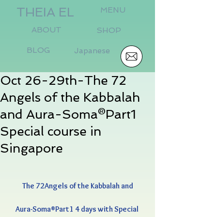
THEIA EL
MENU
ABOUT
SHOP
BLOG
Japanese
Oct 26-29th-The 72
Angels of the Kabbalah
and Aura-Soma®Part1
Special course in
Singapore
The 72Angels of the Kabbalah and
Aura-Soma®Part1 4 days with Special 