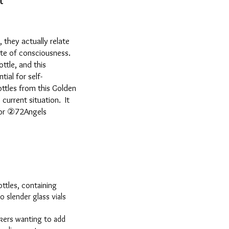
t
they actually relate
ate of consciousness.
ttle, and this
ial for self-
ottles from this Golden
current situation. It
s or ②72Angels
ottles, containing
o slender glass vials
rkers wanting to add