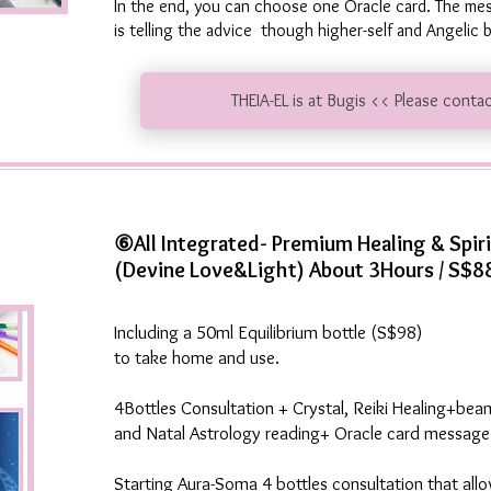
In the end, you can choose one Oracle card. The m
is telling the advice though higher-self and Angelic
THEIA-EL is at Bugis << Please conta
⑥All Integrated- Premium Healing & Spir
(Devine Love&Light) About 3Hours / S$8
Including a 50ml Equilibrium bottle (S$98)
to take home and use.
4Bottles Consultation + Crystal, Reiki Healing+bea
and Natal Astrology reading+ Oracle card message
Starting Aura-Soma 4 bottles consultation that all