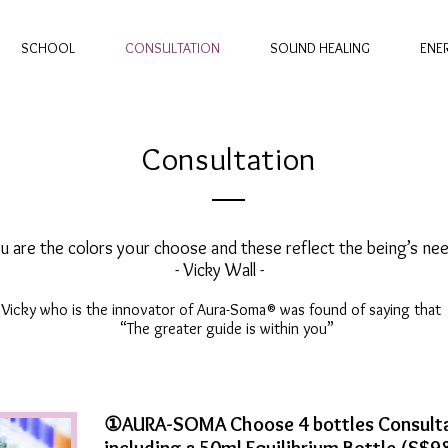
SCHOOL
CONSULTATION
SOUND HEALING
ENE
Consultation
u are the colors your choose and these reflect the being’s nee
- Vicky Wall -
Vicky who is the innovator of Aura-Soma® was found of saying that
“The greater guide is within you”
①AURA-SOMA Choose 4 bottles Consulta