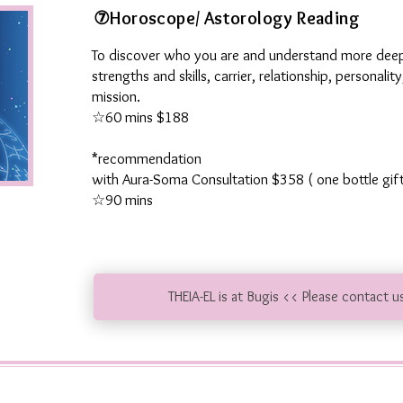
⑦Horoscope/ Astorology Reading
To discover who you are and understand more deep
strengths and skills, carrier, relationship, personalit
mission
.
☆60 mins $188
*recommendation
​
with Aura-Soma Consultation $358 ( one bottle gif
☆90 mins
THEIA-EL is at Bugis << Please contact u