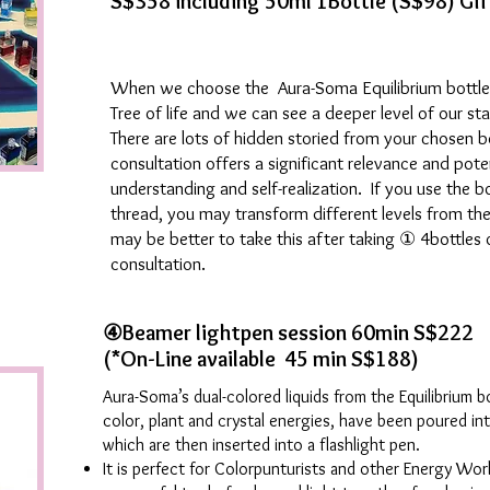
S$358 including 50ml 1Bottle (S$98) Gif
When we choose the Aura-Soma Equilibrium bottle, 
Tree of life and we can see a deeper level of our st
There are lots of hidden storied from your chosen bo
consultation offers a significant relevance and potent
understanding and self-realization. If you use the b
thread, you may transform different levels from the 
may be better to take this after taking ① 4bottle
consultation.
④Beamer lightpen session
60min S$222
(*On-Line available 45 min S$188)
Aura-Soma’s dual-colored liquids from the Equilibrium b
color, plant and crystal energies, have been poured int
which are then inserted into a flashlight pen.
It is perfect for Colorpunturists and other Energy Wo