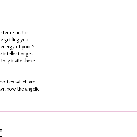
ystem Find the
re guiding you
e energy of your 3
 intellect angel.
 they invite these
bottles which are
hown how the angelic
n