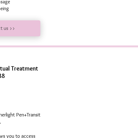
essage
 being
ct us >>
itual Treatment
88
merlight Pen+Transit
.
ows you to access