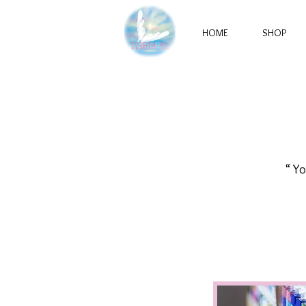
HOME
SHOP
“ Yo