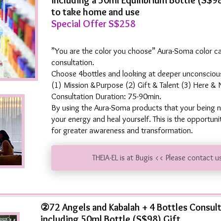
including a 50ml Equilibrium Bottle (S$9
to take home and use
Special Offer S$258
”You are the color you choose” Aura-Soma color c
consultation.
Choose 4bottles and looking at deeper unconscious
(1) Mission &Purpose (2) Gift & Talent (3) Here &
Consultation Duration: 75-90min.
By using the Aura-Soma products that your being n
your energy and heal yourself. This is the opportun
for greater awareness and transformation.
THEIA-EL is at Bugis << Please contact u
②72 Angels and Kabalah + 4 Bottles Consul
including 50ml Bottle (S$98) Gift