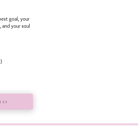
est goal, your
y, and your soul
t)
s >>