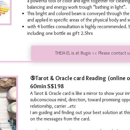
a powerful tool of color and light together for clearin
balancing and energy work trough “bathing in light”.
This bright and colored beam is conveyed through the d
and applied in specific areas of the physical body and s
with 4 bottles consultation is highly recommended. 
including one bottle as gift 2.5hrs
THEIA-EL is at Bugis << Please contact 
⑤Tarot & Oracle card Reading (online o
60min S$198
A Tarot & Oracle card is like a mirror to show your inn
subconscious mind, direction, toward promising oppo
relationship, carrier ..etc
I am guiding and finding out your best solution at t
on the messages from the card.