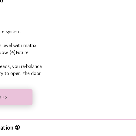
8)
are system
 level with matrix.
 Now (4)Future
eeds, you re-balance
ity to open the door
s >>
tation ①