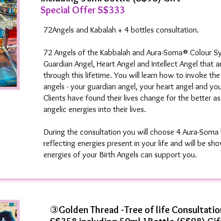
Special Offer S$333
72Angels and Kabalah + 4 bottles consultation.
72 Angels of the Kabbalah and Aura-Soma® Colour S
Guardian Angel, Heart Angel and Intellect Angel that a
through this lifetime. You will learn how to invoke th
angels - your guardian angel, your heart angel and your
Clients have found their lives change for the better as
angelic energies into their lives.
During the consultation you will choose 4 Aura-Soma 
reflecting energies present in your life and will be s
energies of your Birth Angels can support you.
③
Golden Thread -Tree of life Consultatio