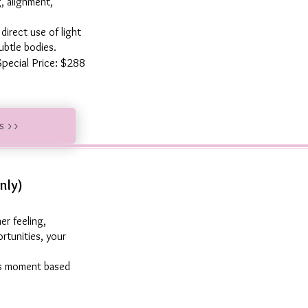
g, alignment,
irect use of light
ubtle bodies.
Special Price: $288
us >>
nly)
er feeling,
rtunities, your
his moment based