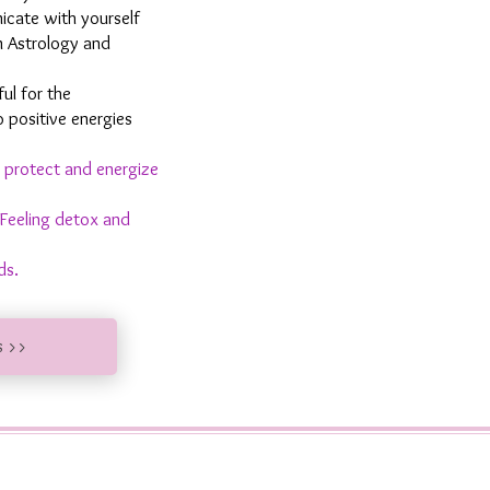
cate with yourself
m Astrology and
ful for the
o positive energies
 protect and energize
Feeling detox and
ds.
s >>