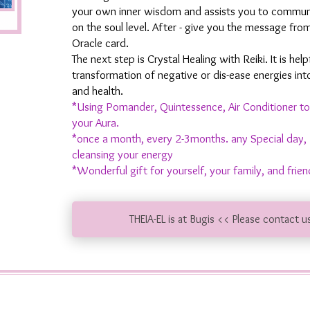
your own inner wisdom and assists you to communi
on the soul level. After - give you the message fro
Oracle card.
The next step is Crystal Healing with Reiki. It is help
transformation of negative or dis-ease energies int
and health.
*Using Pomander, Quintessence, Air Conditioner to
your Aura.
*once a month, every 2-3months. any Special day, 
cleansing your energy
*Wonderful gift for yourself, your family, and frien
THEIA-EL is at Bugis << Please contact u