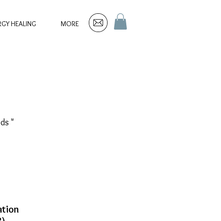
RGY HEALING
MORE
ds "
tion