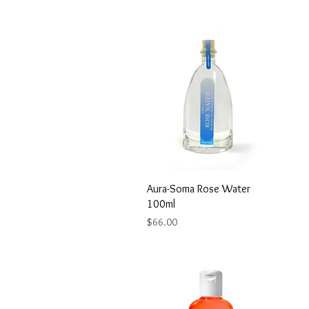
Aura-Soma Rose Water
100ml
Price
$66.00