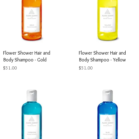
Flower Shower Hair and
Flower Shower Hair and
Body Shampoo - Gold
Body Shampoo - Yellow
Price
Price
$51.00
$51.00