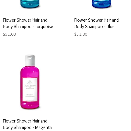
Flower Shower Hair and
Flower Shower Hair and
Body Shampoo - Turquoise
Body Shampoo - Blue
Price
Price
$51.00
$51.00
Flower Shower Hair and
Body Shampoo - Magenta