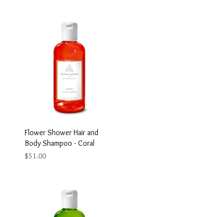
Flower Shower Hair and
Body Shampoo - Coral
Price
$51.00