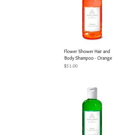
Flower Shower Hair and
Body Shampoo - Orange
Price
$51.00