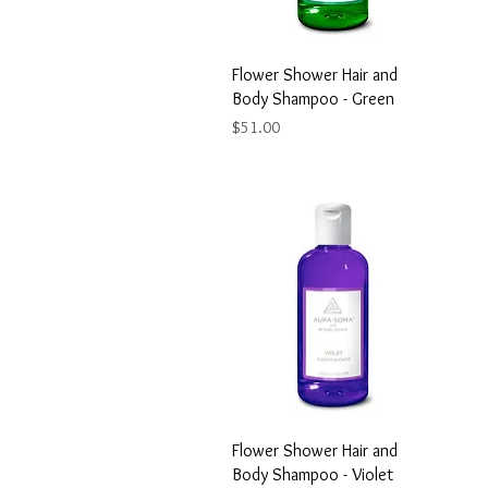
Flower Shower Hair and
Body Shampoo - Green
Price
$51.00
Flower Shower Hair and
Body Shampoo - Violet