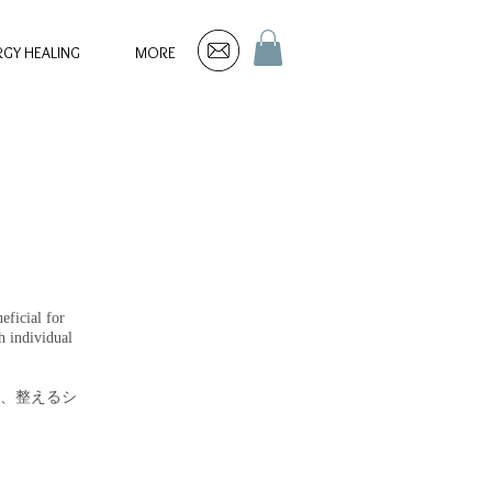
RGY HEALING
MORE
eficial for
h individual
、整えるシ