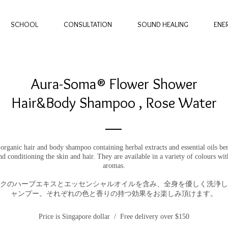
SCHOOL
CONSULTATION
SOUND HEALING
ENE
Aura-Soma® Flower Shower
Hair&Body Shampoo , Rose Water
 organic hair and body shampoo containing herbal extracts and essential oils ben
nd conditioning the skin and hair. They are available in a variety of colours wit
aromas.
クのハーブエキスとエッセンシャルオイルを含み、全身を優しく洗浄し
ャンプー。それぞれの色と香りの持つ効果をお楽しみ頂けます。
Price is Singapore dollar / Free delivery over $150