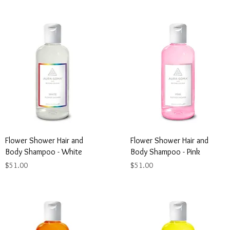
Flower Shower Hair and
Flower Shower Hair and
Body Shampoo - White
Body Shampoo - Pink
Price
Price
$51.00
$51.00