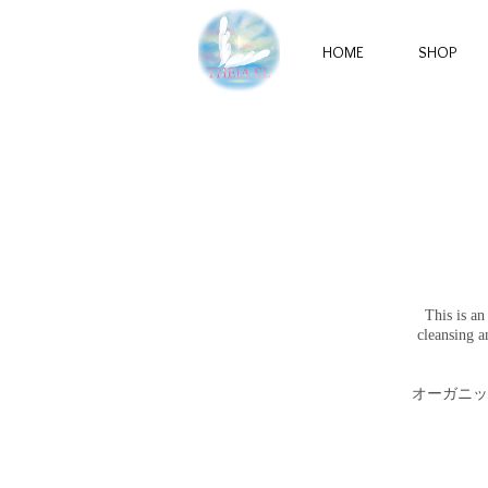
HOME
SHOP
This is an
cleansing a
オーガニッ