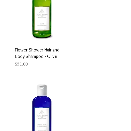
Flower Shower Hair and
Body Shampoo - Olive
Price
$51.00