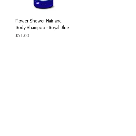
Flower Shower Hair and
Body Shampoo - Royal Blue
Price
$51.00