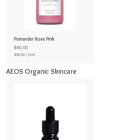
Pomander Rose Pink
Pomander - Pale Coral
ラル25ml
Price
$80.00
Price
$80.00
/
25ml
$80.00
$
8
AEOS Organic Skincare
0
.
0
0
p
e
r
2
5
M
i
l
l
i
l