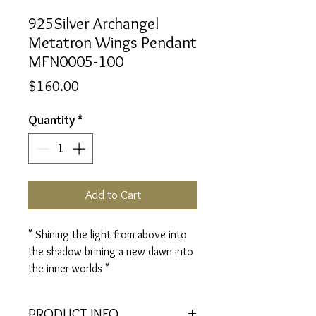
925Silver Archangel
Metatron Wings Pendant
MFN0005-100
Price
$160.00
Quantity
*
Add to Cart
" Shining the light from above into
the shadow brining a new dawn into
the inner worlds "
PRODUCT INFO