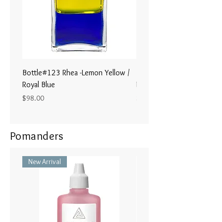
Bottle#123 Rhea -Lemon Yellow /
Bottle#122 - Poseidon- Br
Royal Blue
Magenta / Lime Green
Price
Price
$98.00
$98.00
Pomanders
New Arrival