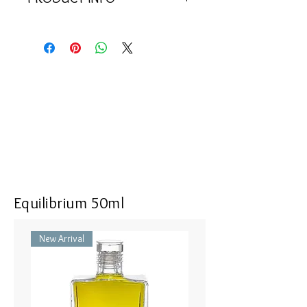
<<Material>> Rhodium Plated 925
Silver Pendant with 1 deep magenta
cubic zircon 1 clear cubic zircon,
and 53 clear zircons. Comes with
925 Silver Chain.
<<Dimensions>> 40x10(mm)
Equilibrium 50ml
New Arrival