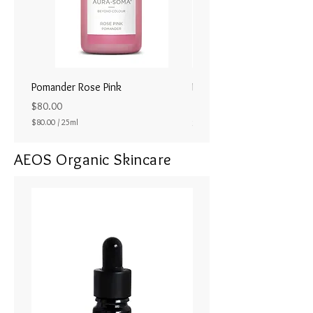
Pomander Rose Pink
Pomander - Pale Coral
ラル25ml
Price
$80.00
Price
$80.00
/
25ml
$80.00
$
8
AEOS Organic Skincare
0
.
0
0
p
e
r
2
5
M
i
l
l
i
l