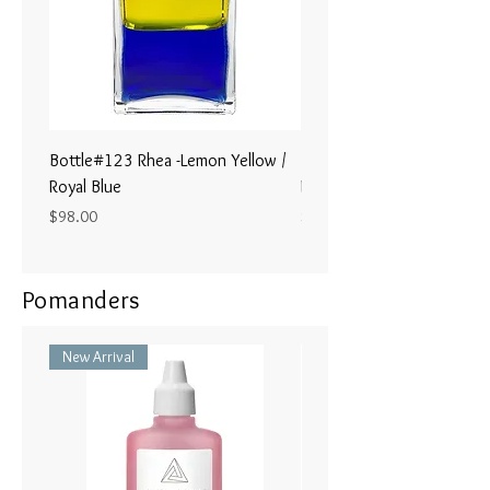
Bottle#123 Rhea -Lemon Yellow /
Bottle#122 - Poseidon- Br
Royal Blue
Magenta / Lime Green
Price
Price
$98.00
$98.00
Pomanders
New Arrival