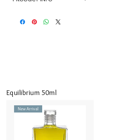
<<Material>> Rhodium Plated 925
Silver Pendant with 1 pink cubic
zircon, 1 magenta cubic zircon, and
52 clear zircons. Comes with 925
Silver Chain.
<<Dimensions>> 40x10(mm)
Equilibrium 50ml
New Arrival