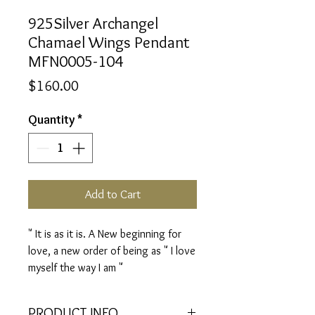
925Silver Archangel
Chamael Wings Pendant
MFN0005-104
Price
$160.00
Quantity
*
Add to Cart
" It is as it is. A New beginning for
love, a new order of being as " I love
myself the way I am "
PRODUCT INFO