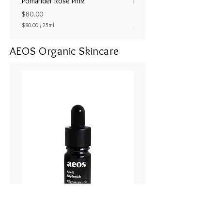
Pomander Rose Pink
Pomander - Pale Coral
ラル25ml
Price
$80.00
Price
$80.00
/
25ml
$80.00
$
8
AEOS Organic Skincare
0
.
0
0
p
e
r
2
5
M
i
l
l
i
l
i
t
e
r
s