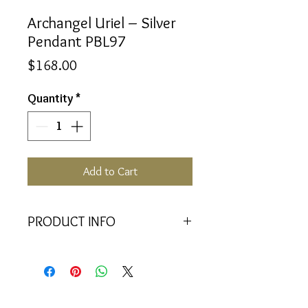
Archangel Uriel – Silver
Pendant PBL97
Price
$168.00
Quantity
*
Add to Cart
PRODUCT INFO
<<Material>> Rhodium Plated 925
Silver pendant with 2 Crystal
Baquettes. Comes with 45cm 925
Silver Chain.