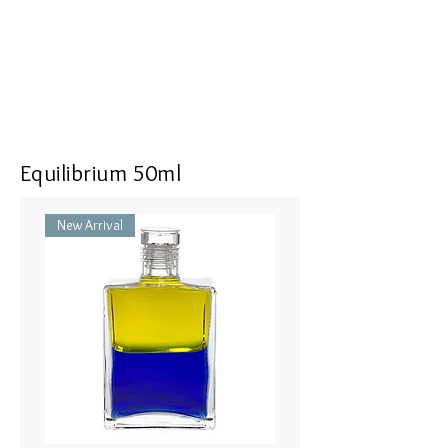
<<Dimensions>> 7x3x16(mm)
Equilibrium 50ml
New Arrival