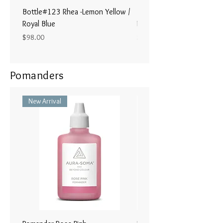
Bottle#123 Rhea -Lemon Yellow /
Bottle#122 - Poseidon- Br
Royal Blue
Magenta / Lime Green
Price
Price
$98.00
$98.00
Pomanders
New Arrival