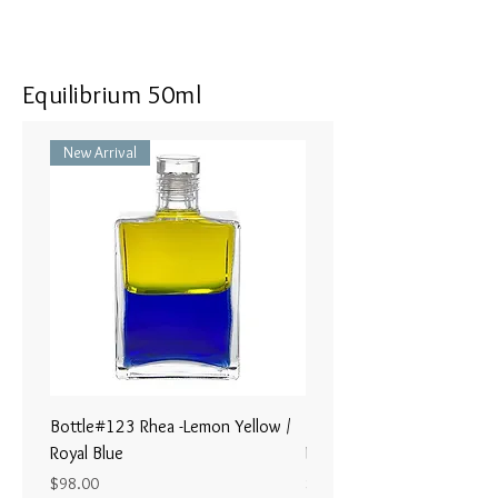
Equilibrium 50ml
New Arrival
Bottle#123 Rhea -Lemon Yellow /
Bottle#122 - Poseidon- Br
Royal Blue
Magenta / Lime Green
Price
Price
$98.00
$98.00