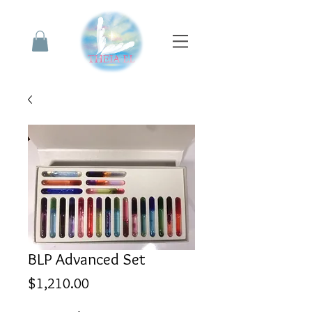
BLP Advanced Set
Price
$1,210.00