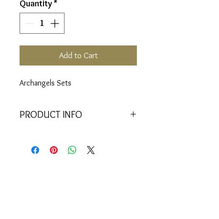
Quantity
*
Add to Cart
Archangels Sets
PRODUCT INFO
Includes:
22 Vials (94, 95, 96, 97,
98, 99, 100, 101, 102, 103, 104,
105, 106, 107, 108, 109, 110,
111, 112, 113, 114, 115)