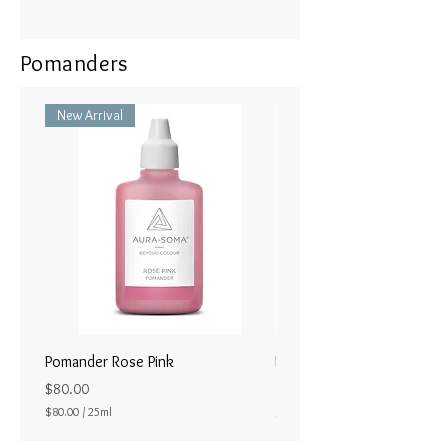
Pomanders
New Arrival
Pomander Rose Pink
Pomander - Pale Coral
ラル25ml
Price
$80.00
Price
$80.00
/
25ml
$80.00
$
8