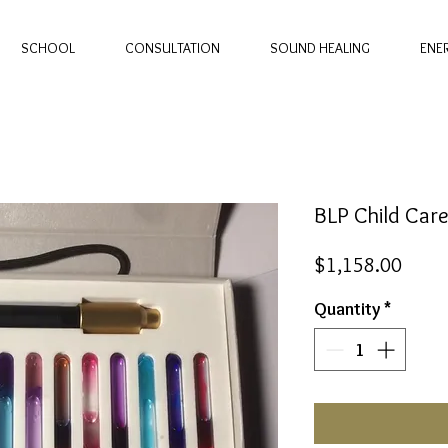
SCHOOL
CONSULTATION
SOUND HEALING
ENE
BLP Child Car
Price
$1,158.00
Quantity
*