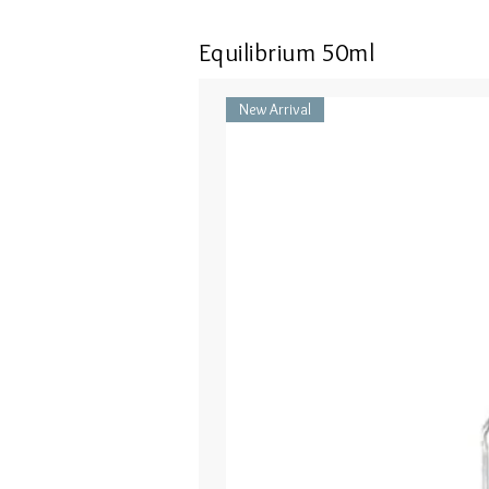
Equilibrium 50ml
New Arrival