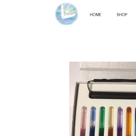
HOME
SHOP