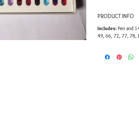
PRODUCT INFO
Includes:
Pen and 14
49, 66, 72, 77, 78,