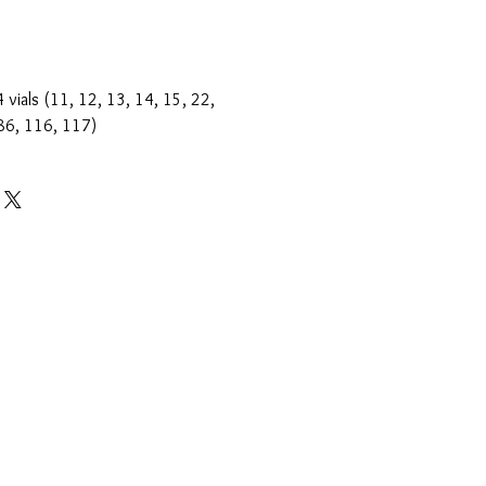
 vials (11, 12, 13, 14, 15, 22,
 86, 116, 117)