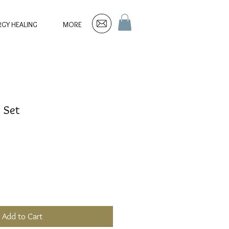
RGY HEALING
MORE
e Set
Add to Cart