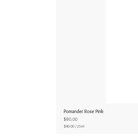
Pomander Rose Pink
Price
$80.00
$80.00
/
25ml
$
8