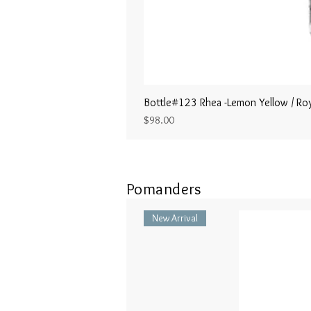
Bottle#123 Rhea -Lemon Yellow / Roy
Price
$98.00
Pomanders
New Arrival