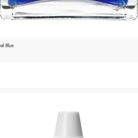
al Blue