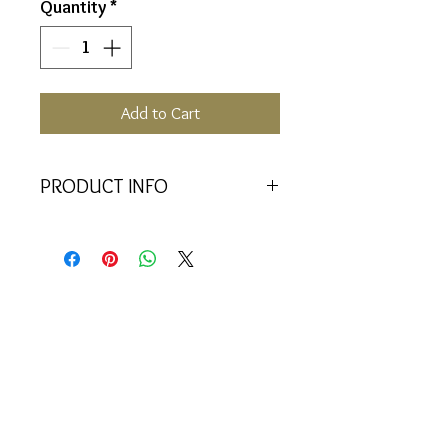
Quantity
*
Add to Cart
PRODUCT INFO
Holds 30 vials