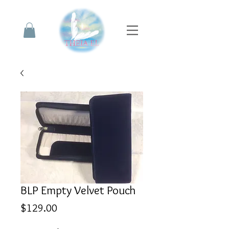
BLP Empty Velvet Pouch
Price
$129.00