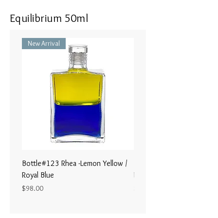
Equilibrium 50ml
New Arrival
Bottle#123 Rhea -Lemon Yellow /
Bottle#122 - Poseidon- Br
Royal Blue
Magenta / Lime Green
Price
Price
$98.00
$98.00