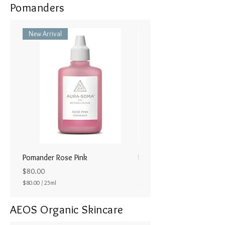
Pomanders
New Arrival
Pomander Rose Pink
Pomander - Pale Coral
ラル25ml
Price
$80.00
Price
$80.00
/
25ml
$80.00
$
8
AEOS Organic Skincare
0
.
0