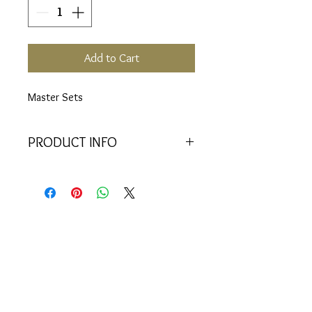
Add to Cart
Master Sets
PRODUCT INFO
Includes:
22 Vials (6, 17, 29, 33,
34, 50, 51, 52, 53, 54, 55, 56, 57,
58, 59, 60, 61, 62, 63, 64, 85, 88)