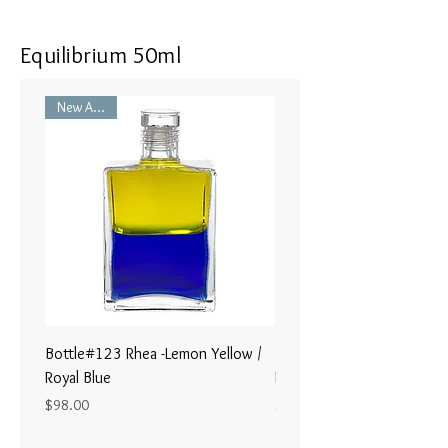
Equilibrium 50ml
New Arrival
Bottle#123 Rhea -Lemon Yellow /
Bottle#122 - Poseidon- Br
Royal Blue
Magenta / Lime Green
Price
Price
$98.00
$98.00