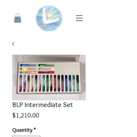
BLP Intermediate Set
Price
$1,210.00
Quantity
*