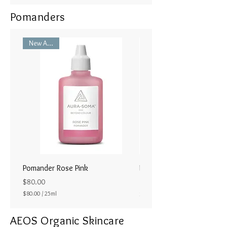
Pomanders
New Arrival
Pomander Rose Pink
Pomander - Pale Coral
ラル25ml
Price
$80.00
Price
$80.00
/
25ml
$80.00
$
8
AEOS Organic Skincare
0
.