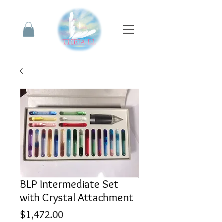
BLP Intermediate Set
with Crystal Attachment
Price
$1,472.00