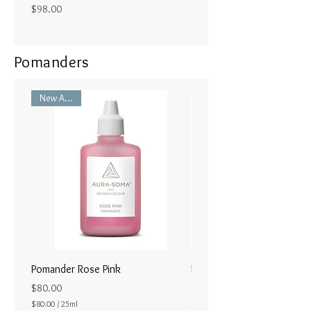
Price
Price
$98.00
$98.00
Pomanders
New Arrival
Pomander Rose Pink
Pomander - Pale Coral
ラル25ml
Price
$80.00
Price
$80.00
/
25ml
$80.00