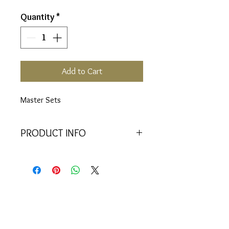
Quantity
*
Add to Cart
Master Sets
PRODUCT INFO
Includes:
Crystal attachment and 22
vials (6, 17, 29, 33, 34, 50, 51, 52,
53, 54, 55, 56, 57, 58, 59, 60, 61,
62, 63, 64, 85, 88)