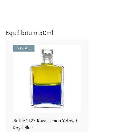
Equilibrium 50ml
New Arrival
Bottle#123 Rhea -Lemon Yellow /
Bottle#122 - Poseidon- Br
Royal Blue
Magenta / Lime Green