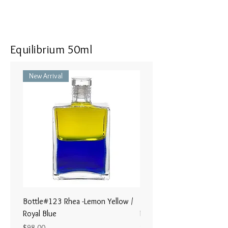
Equilibrium 50ml
New Arrival
Bottle#123 Rhea -Lemon Yellow /
Bottle#122 - Poseidon- Br
Royal Blue
Magenta / Lime Green
Price
Price
$98.00
$98.00