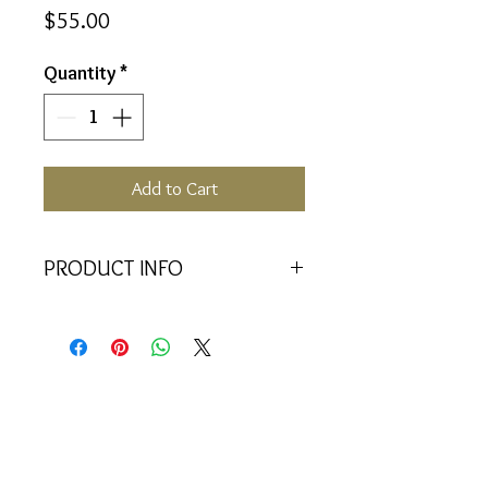
Price
$55.00
Quantity
*
Add to Cart
PRODUCT INFO
Also Vial for Pendant