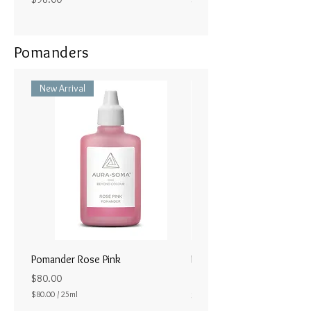
Pomanders
New Arrival
Pomander Rose Pink
Pomander - Pale Coral
ラル25ml
Price
$80.00
Price
$80.00
/
25ml
$80.00
$