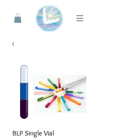
BLP Single Vial