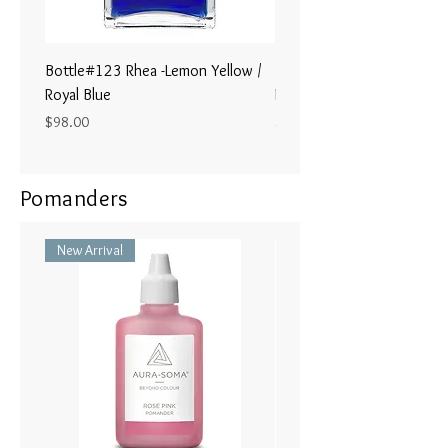
Bottle#123 Rhea -Lemon Yellow /
Bottle#122 - Poseidon- Br
Royal Blue
Magenta / Lime Green
Price
Price
$98.00
$98.00
Pomanders
New Arrival