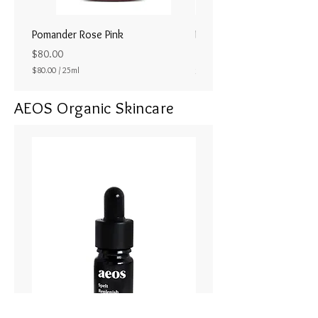
Pomander Rose Pink
Pomander - Pale Coral
ラル25ml
Price
$80.00
Price
$80.00
/
25ml
$80.00
$
8
AEOS Organic Skincare
0
.
0
0
p
e
r
2
5
M
i
l
l
i
l
i
t
e
r