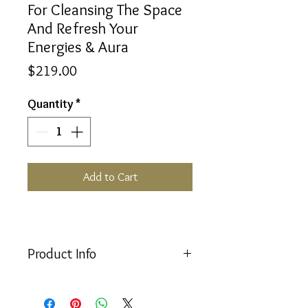
For Cleansing The Space
And Refresh Your
Energies & Aura
Price
$219.00
Quantity
*
Add to Cart
Product Info
For Cleansing The Space And Refresh
Your Energies & Aura Set consists of