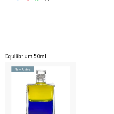
the following:
White Pomander Air Conditioner -
The Original Pomander 100 ml
Pomander - Original White / オリ
ジナルホワイト 25ml
Flower Shower Hair and Body
Shampoo - White
Equilibrium 50ml
New Arrival