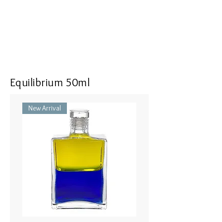
Dumpty Bottle - Orange/Orange
Pomander - Orange / オレンジ
25ml
Quintessence - Lao Tsu & Kwan
Yin ラオツー＆クワンイン（老
子と観音）
Equilibrium 50ml
New Arrival