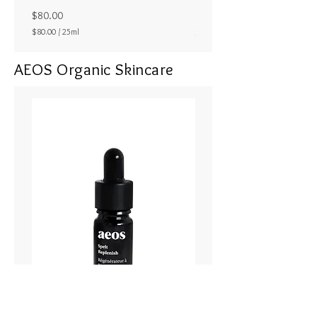
ラル25ml
Price
$80.00
Price
$80.00
/
25ml
$80.00
$
8
AEOS Organic Skincare
0
.
0
0
p
e
r
2
5
M
i
l
l
i
l
i
t
e
r
s