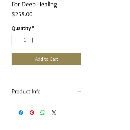
For Deep Healing
Price
$258.00
Quantity
*
Add to Cart
Product Info
For Deep Healing Set consists of the
following:
Equilibrium 50ml Bottle
#26 Etheric Rescue; Humpty