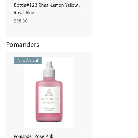
Bottle#123 Rhea -Lemon Yellow /
Bottle#122 - Poseidon- Br
Royal Blue
Magenta / Lime Green
Price
Price
$98.00
$98.00
Pomanders
New Arrival
Pomander Rose Pink
Pomander - Pale Coral