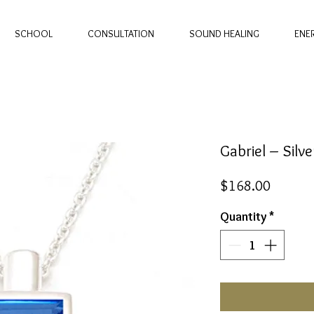
SCHOOL
CONSULTATION
SOUND HEALING
ENE
Gabriel – Sil
Price
$168.00
Quantity
*