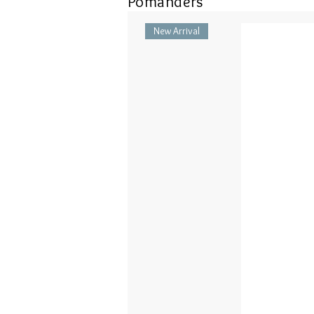
Pomanders
New Arrival