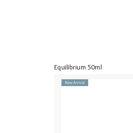
Equilibrium 50ml
New Arrival