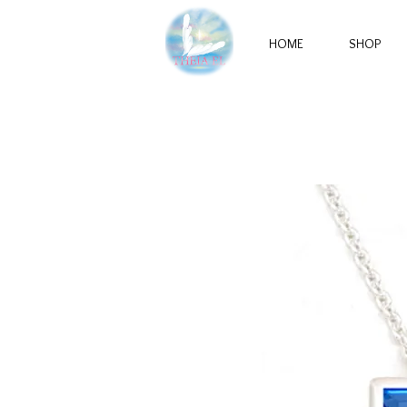
HOME
SHOP