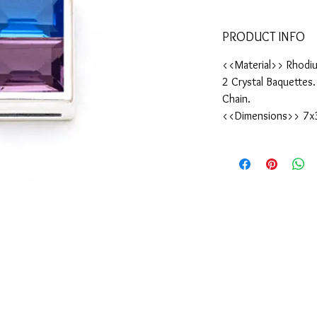
PRODUCT INFO
<<Material>> Rhodiu
2 Crystal Baquettes
Chain.
<<Dimensions>> 7x