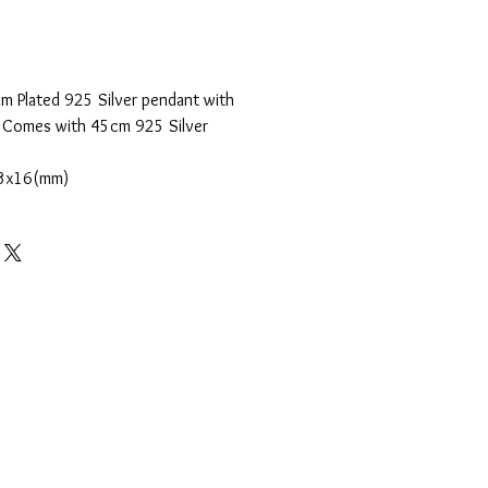
m Plated 925 Silver pendant with
. Comes with 45cm 925 Silver
3x16(mm)