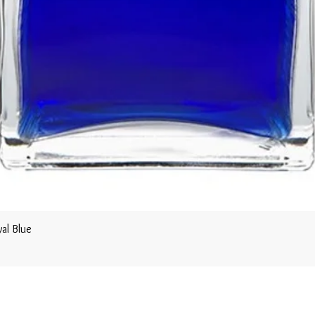
al Blue