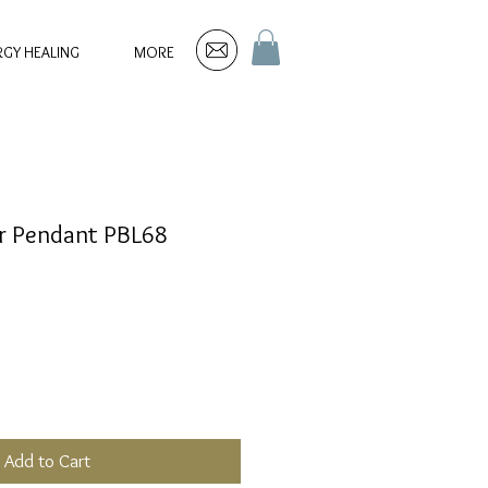
RGY HEALING
MORE
ver Pendant PBL68
Add to Cart