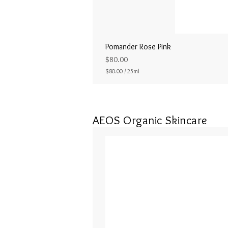
Pomander Rose Pink
Price
$80.00
$80.00
/
25ml
$
8
0
.
0
AEOS Organic Skincare
0
p
e
r
2
5
M
i
l
l
i
l
i
t