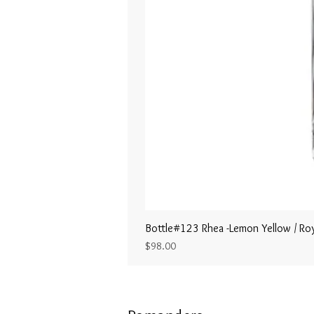
Bottle#123 Rhea -Lemon Yellow / Roy
Price
$98.00