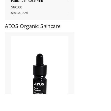
Pomander Rose Pink
Pomander - Pale Coral
ラル25ml
Price
$80.00
Price
$80.00
/
25ml
$80.00
$
8
AEOS Organic Skincare
0
.
0
0
p
e
r
2
5
M
i
l
l
i
l
i
t
e
r
s