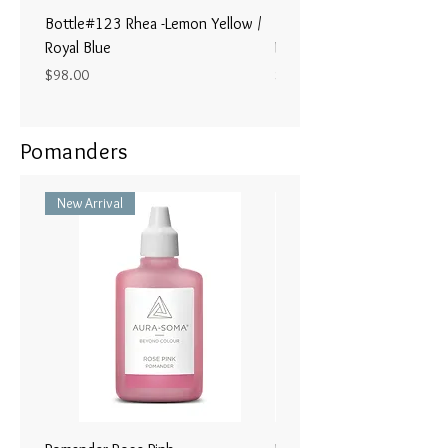
Bottle#123 Rhea -Lemon Yellow /
Bottle#122 - Poseidon- Br
Royal Blue
Magenta / Lime Green
Price
Price
$98.00
$98.00
Pomanders
New Arrival