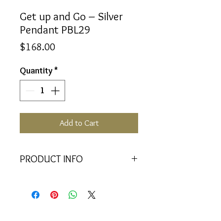
Get up and Go – Silver
Pendant PBL29
Price
$168.00
Quantity
*
Add to Cart
PRODUCT INFO
<<Material>> Rhodium Plated 925
Silver pendant with 2 Crystal
Baquettes. Comes with 45cm 925
Silver Chain.