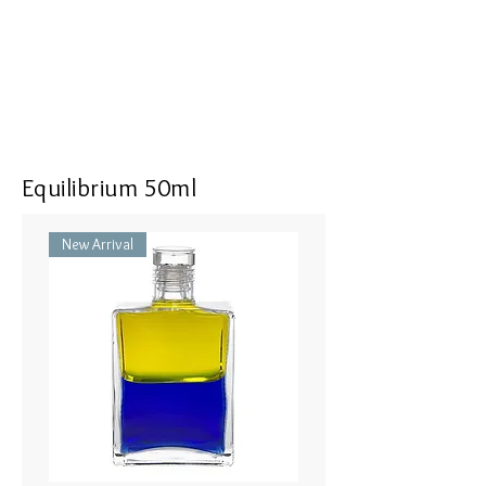
<<Dimensions>> 7x3x16(mm)
Equilibrium 50ml
New Arrival