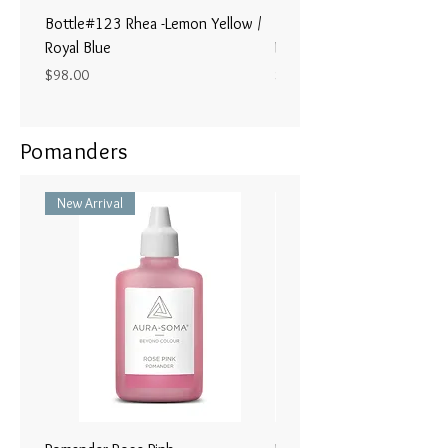
Bottle#123 Rhea -Lemon Yellow /
Bottle#122 - Poseidon- Br
Royal Blue
Magenta / Lime Green
Price
Price
$98.00
$98.00
Pomanders
New Arrival