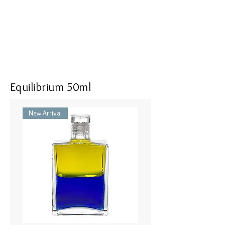
Equilibrium 50ml
New Arrival