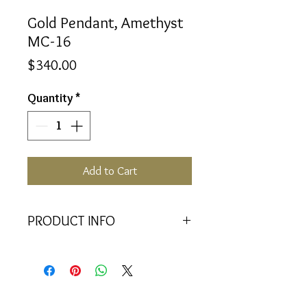
Gold Pendant, Amethyst
MC-16
Price
$340.00
Quantity
*
Add to Cart
PRODUCT INFO
<<Material>> 9K Yellow Gold
Pendant
<<Dimensions>> 7x3x16(mm)