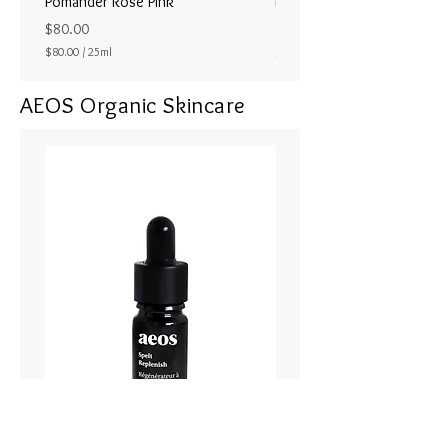
Pomander Rose Pink
Pomander - Pale Coral
ラル25ml
Price
$80.00
Price
$80.00
/
25ml
$80.00
$
8
AEOS Organic Skincare
0
.
0
0
p
e
r
2
5
M
i
l
l
i
l
i
t
e
r
s