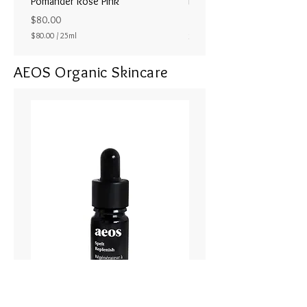
Pomander Rose Pink
Pomander - Pale Coral
ラル25ml
Price
$80.00
Price
$80.00
/
25ml
$80.00
$
8
AEOS Organic Skincare
0
.
0
0
p
e
r
2
5
M
i
l
l
i
l
i
t
e
r
s