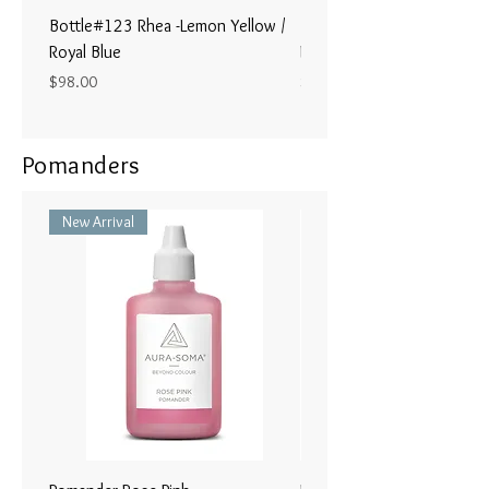
Bottle#123 Rhea -Lemon Yellow /
Bottle#122 - Poseidon- Br
Royal Blue
Magenta / Lime Green
Price
Price
$98.00
$98.00
Pomanders
New Arrival