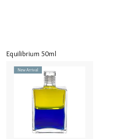
Equilibrium 50ml
New Arrival