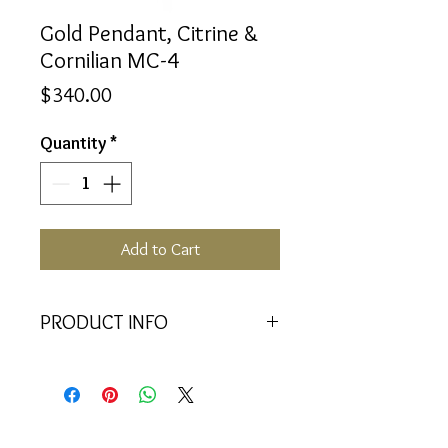
Gold Pendant, Citrine &
Cornilian MC-4
Price
$340.00
Quantity
*
Add to Cart
PRODUCT INFO
<<Material>> 9K Yellow Gold
Pendant
<<Dimensions>> 7x3x16(mm)