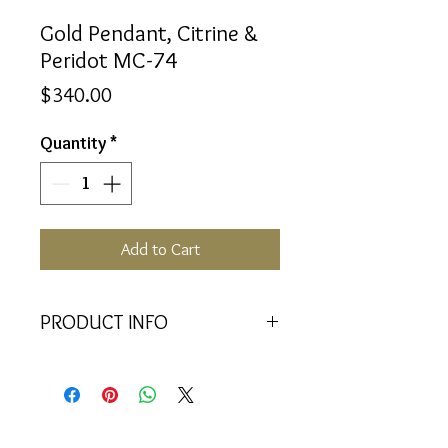
Gold Pendant, Citrine &
Peridot MC-74
Price
$340.00
Quantity
*
Add to Cart
PRODUCT INFO
<<Material>> 9K Yellow Gold
Pendant
<<Dimensions>> 7x3x16(mm)