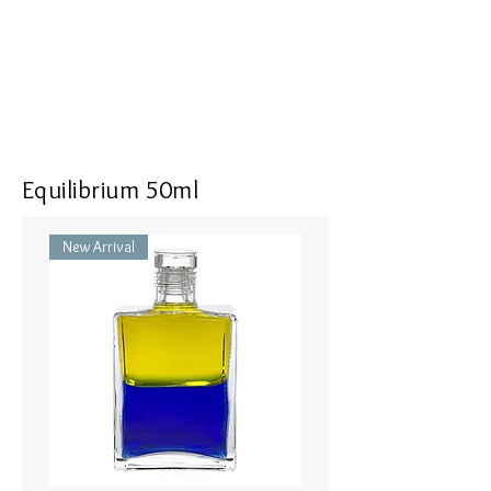
Equilibrium 50ml
New Arrival