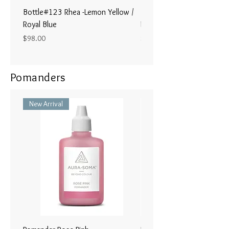
Bottle#123 Rhea -Lemon Yellow /
Bottle#122 - Poseidon- Br
Royal Blue
Magenta / Lime Green
Price
Price
$98.00
$98.00
Pomanders
New Arrival