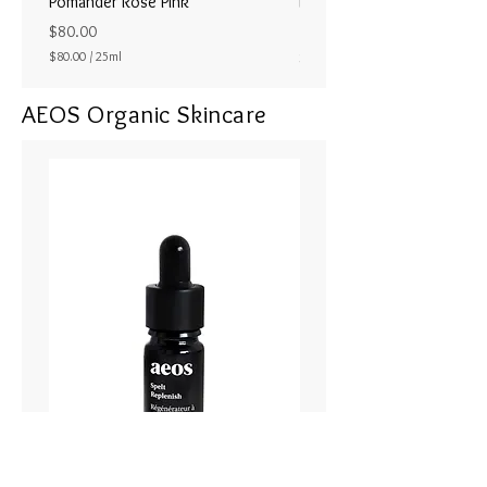
Pomander Rose Pink
Pomander - Pale Coral
ラル25ml
Price
$80.00
Price
$80.00
/
25ml
$80.00
$
8
AEOS Organic Skincare
0
.
0
0
p
e
r
2
5
M
i
l
l
i
l
i
t
e
r
s