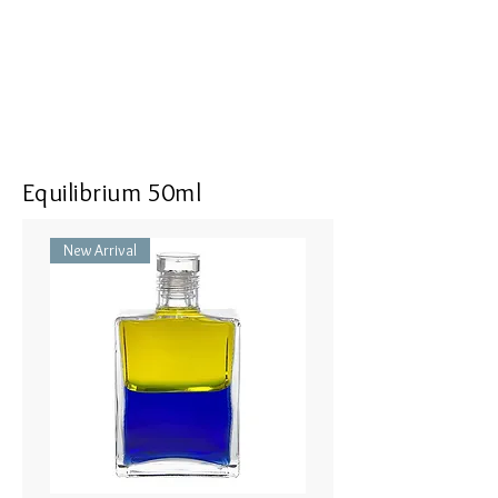
Equilibrium 50ml
New Arrival