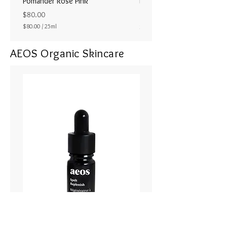
Pomander Rose Pink
Pomander - Pale Coral
ラル25ml
Price
$80.00
Price
$80.00
/
25ml
$80.00
$
8
AEOS Organic Skincare
0
.
0
0
p
e
r
2
5
M
i
l
l
i
l
i
t
e
r
s