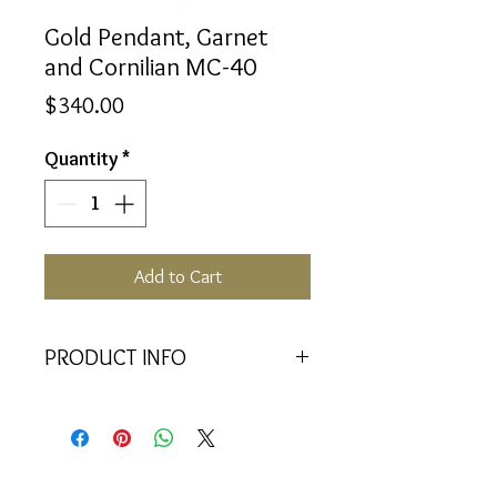
Gold Pendant, Garnet
and Cornilian MC-40
Price
$340.00
Quantity
*
Add to Cart
PRODUCT INFO
<<Material>> 9K Yellow Gold
Pendant
<<Dimensions>> 7x3x16(mm)