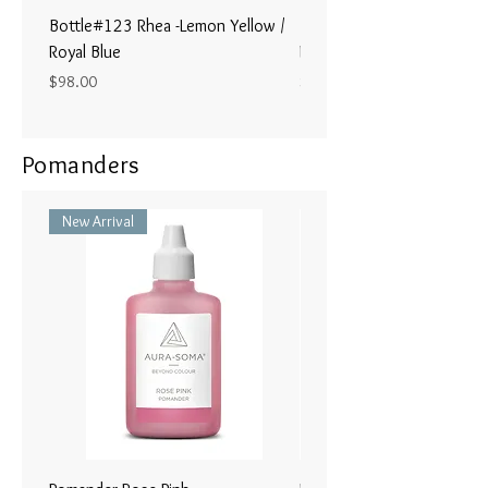
Bottle#123 Rhea -Lemon Yellow /
Bottle#122 - Poseidon- Br
Royal Blue
Magenta / Lime Green
Price
Price
$98.00
$98.00
Pomanders
New Arrival