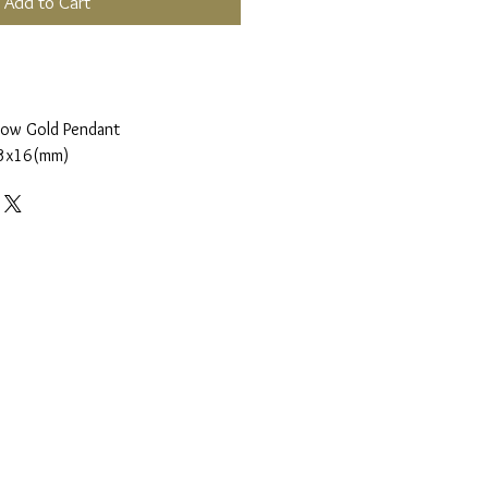
Add to Cart
low Gold Pendant
3x16(mm)