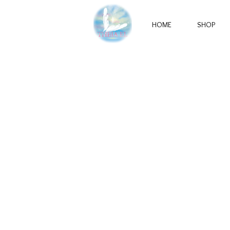
HOME
SHOP