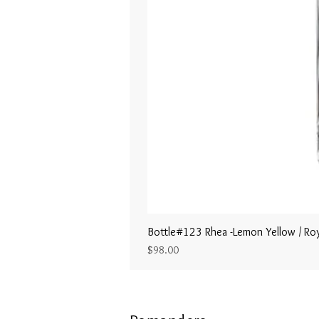
Bottle#123 Rhea -Lemon Yellow / Roy
Price
$98.00