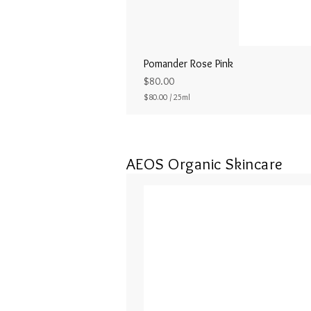
Pomander Rose Pink
Price
$80.00
$80.00
/
25ml
$
8
0
.
0
AEOS Organic Skincare
0
p
e
r
2
5
M
i
l
l
i
l
i
t