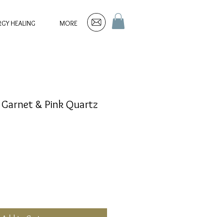
RGY HEALING
MORE
 Garnet & Pink Quartz