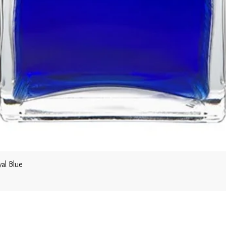
al Blue