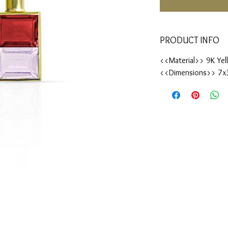
PRODUCT INFO
<<Material>> 9K Yel
<<Dimensions>> 7x