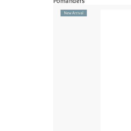
Pomanders
New Arrival