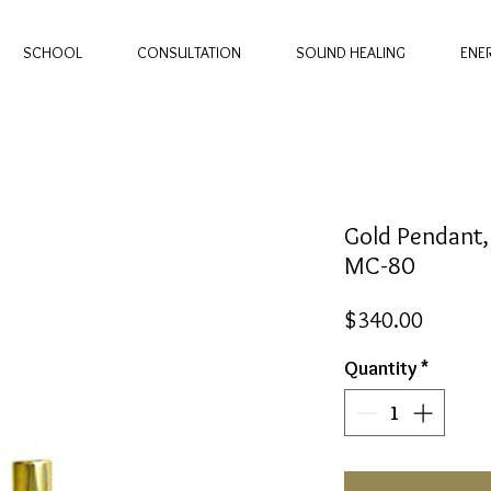
SCHOOL
CONSULTATION
SOUND HEALING
ENE
Gold Pendant,
MC-80
Price
$340.00
Quantity
*