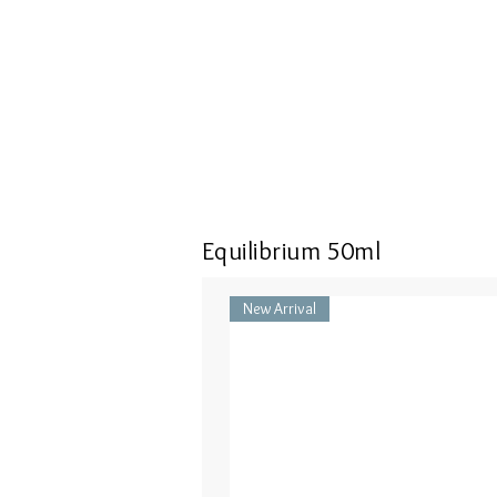
Equilibrium 50ml
New Arrival