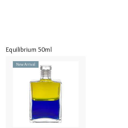
Equilibrium 50ml
New Arrival