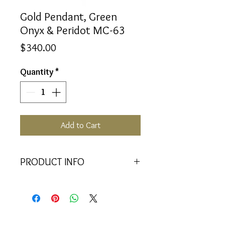
Gold Pendant, Green
Onyx & Peridot MC-63
Price
$340.00
Quantity
*
Add to Cart
PRODUCT INFO
<<Material>> 9K Yellow Gold
Pendant
<<Dimensions>> 7x3x16(mm)