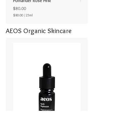
Pomander Rose Pink
Pomander - Pale Coral
ラル25ml
Price
$80.00
Price
$80.00
/
25ml
$80.00
$
8
AEOS Organic Skincare
0
.
0
0
p
e
r
2
5
M
i
l
l
i
l
i
t
e
r
s