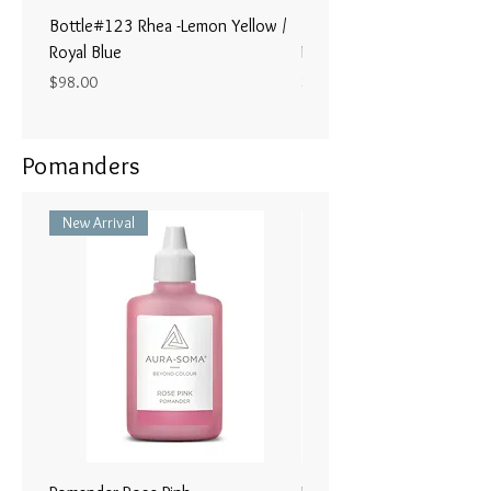
Bottle#123 Rhea -Lemon Yellow /
Bottle#122 - Poseidon- Br
Royal Blue
Magenta / Lime Green
Price
Price
$98.00
$98.00
Pomanders
New Arrival