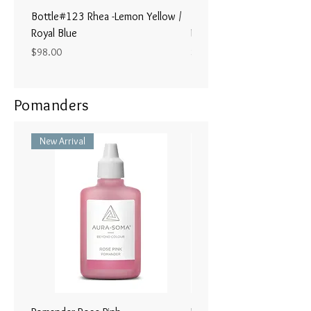
Bottle#123 Rhea -Lemon Yellow /
Bottle#122 - Poseidon- Br
Royal Blue
Magenta / Lime Green
Price
Price
$98.00
$98.00
Pomanders
New Arrival