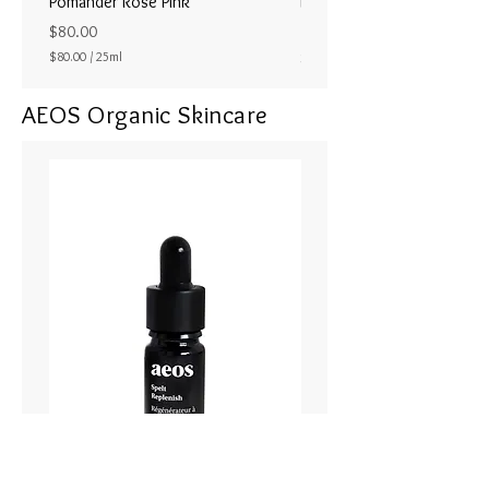
Pomander Rose Pink
Pomander - Pale Coral
ラル25ml
Price
$80.00
Price
$80.00
/
25ml
$80.00
$
8
AEOS Organic Skincare
0
.
0
0
p
e
r
2
5
M
i
l
l
i
l
i
t
e
r
s