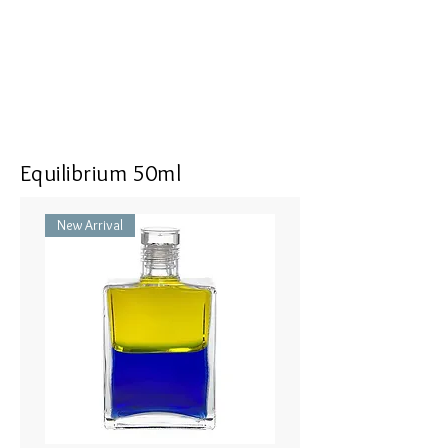
<<Dimensions>> 7x3x16(mm)
Equilibrium 50ml
New Arrival