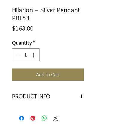
Hilarion – Silver Pendant
PBL53
Price
$168.00
Quantity
*
Add to Cart
PRODUCT INFO
<<Material>> Rhodium Plated 925
Silver pendant with 2 Crystal
Baquettes. Comes with 45cm 925
Silver Chain.