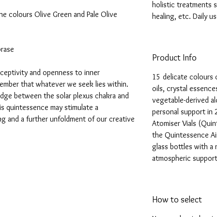
holistic treatments s
the colours Olive Green and Pale Olive
healing, etc. Daily 
prase
Product Info
eceptivity and openness to inner
15 delicate colours 
ember that whatever we seek lies within.
oils, crystal essence
ridge between the solar plexus chakra and
vegetable-derived alc
his quintessence may stimulate a
personal support in 
ing and a further unfoldment of our creative
Atomiser Vials (Quin
the Quintessence Air
glass bottles with a
atmospheric support
How to select