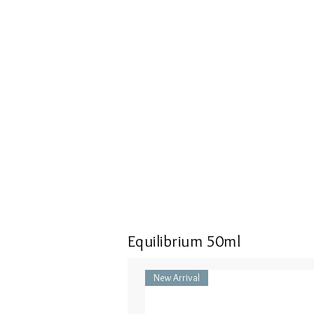
Equilibrium 50ml
New Arrival