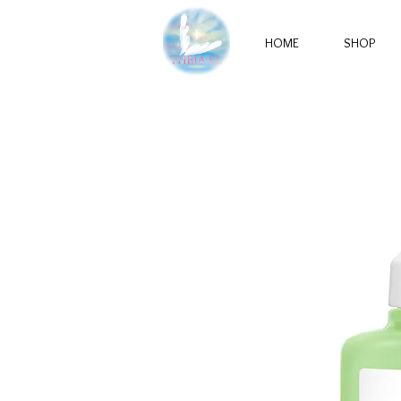
HOME
SHOP