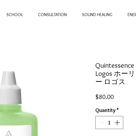
SCHOOL
CONSULTATION
SOUND HEALING
ENE
Quintessence -
Logos ホー
ー ロゴス
Price
$80.00
Quantity
*