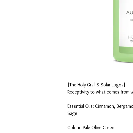
[The Holy Grail & Solar Logos]
Receptivity to what comes from w
Essential Oils: Cinnamon, Bergamo
Sage
Colour: Pale Olive Green