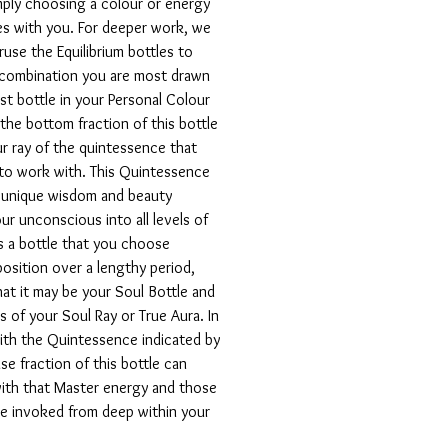
mply choosing a colour or energy
s with you. For deeper work, we
use the Equilibrium bottles to
 combination you are most drawn
irst bottle in your Personal Colour
the bottom fraction of this bottle
r ray of the quintessence that
 to work with. This Quintessence
e unique wisdom and beauty
ur unconscious into all levels of
is a bottle that you choose
 position over a lengthy period,
hat it may be your Soul Bottle and
s of your Soul Ray or True Aura. In
ith the Quintessence indicated by
se fraction of this bottle can
ith that Master energy and those
be invoked from deep within your