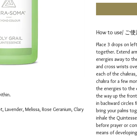
How to use/ 
Place 3 drops on left
together. Extend ar
energies away to the
and cross wrists ov
each of the chakras,
chakra for a few mo
the energies to the e
ithin.
the way up the fron
in backward circles f
t, Lavender, Melissa, Rose Geranium, Clary
bring your palms tog
inhale the Quintess
before prayer or con
means of developing 