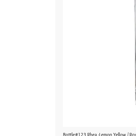
Bottle#123 Rhea -Lemon Yellow / Roy