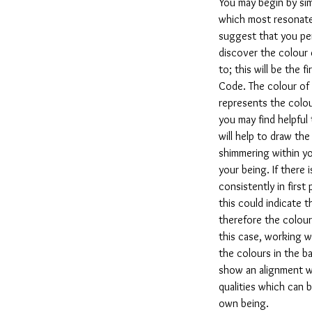
You may begin by si
which most resonate
suggest that you per
discover the colour
to; this will be the f
Code. The colour of 
represents the colou
you may find helpful
will help to draw th
shimmering within yo
your being. If there 
consistently in first
this could indicate t
therefore the colour
this case, working w
the colours in the ba
show an alignment w
qualities which can 
own being.