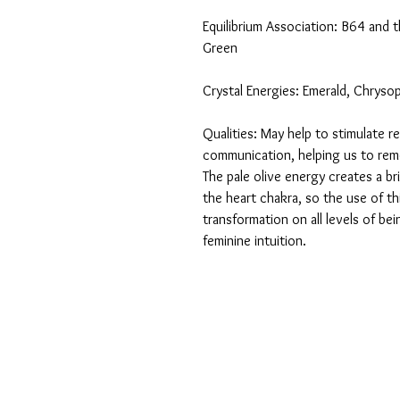
Equilibrium Association: B64 and 
Green
Crystal Energies: Emerald, Chryso
Qualities: May help to stimulate r
communication, helping us to rem
The pale olive energy creates a b
the heart chakra, so the use of t
transformation on all levels of be
feminine intuition.