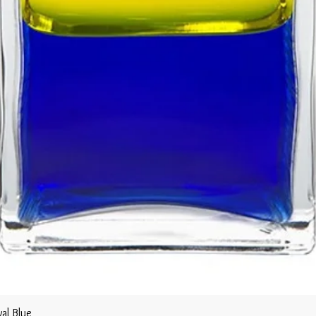
al Blue