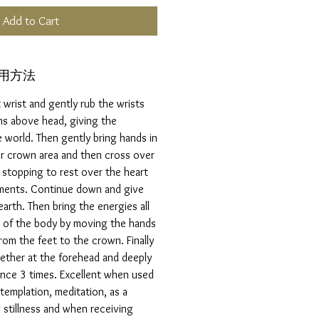
Add to Cart
ご使用方法
 wrist and gently rub the wrists
ms above head, giving the
 world. Then gently bring hands in
er crown area and then cross over
 stopping to rest over the heart
ments. Continue down and give
arth. Then bring the energies all
t of the body by moving the hands
rom the feet to the crown. Finally
ether at the forehead and deeply
ence 3 times. Excellent when used
templation, meditation, as a
stillness and when receiving