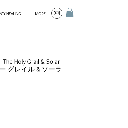
RGY HEALING
MORE
 The Holy Grail & Solar
リー グレイル & ソーラ