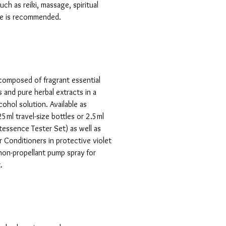
uch as reiki, massage, spiritual
use is recommended.
composed of fragrant essential
s and pure herbal extracts in a
ohol solution. Available as
25ml travel-size bottles or 2.5ml
tessence Tester Set) as well as
 Conditioners in protective violet
 non-propellant pump spray for
.