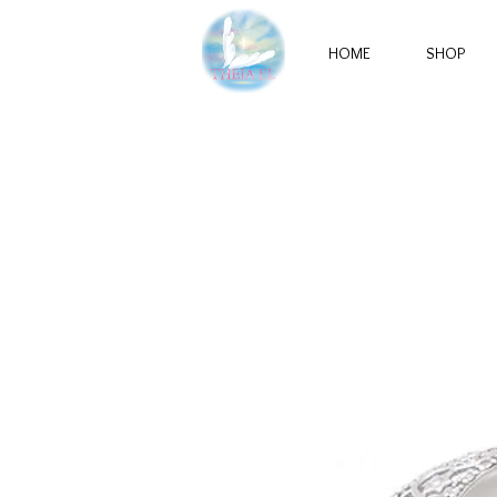
HOME
SHOP