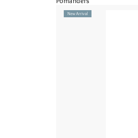
Pomanders
New Arrival