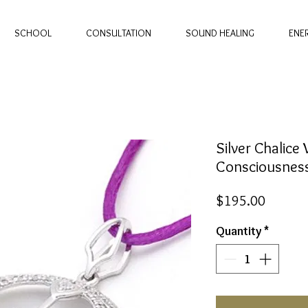
SCHOOL
CONSULTATION
SOUND HEALING
ENE
Silver Chalice 
Consciousness
Price
$195.00
Quantity
*