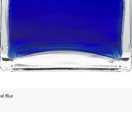
al Blue