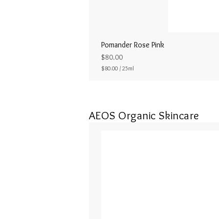
Pomander Rose Pink
Price
$80.00
$80.00
/
25ml
$
8
0
.
0
AEOS Organic Skincare
0
p
e
r
2
5
M
i
l
l
i
l
i
t