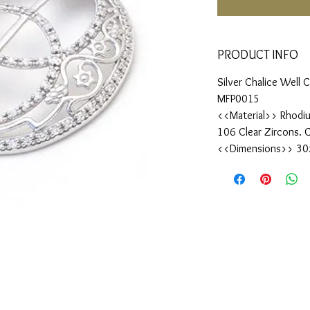
PRODUCT INFO
Silver Chalice Well
MFP0015
<<Material>> Rhodiu
106 Clear Zircons. 
<<Dimensions>> 3