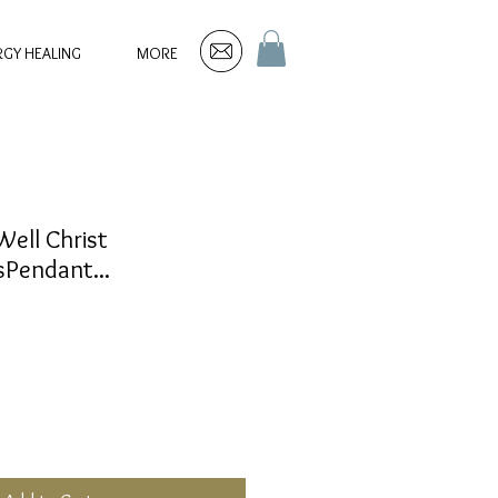
RGY HEALING
MORE
Well Christ
Pendant...