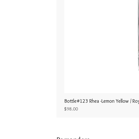
Bottle#123 Rhea -Lemon Yellow / Roy
Price
$98.00