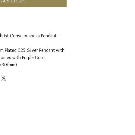
Add to Cart
 Christ Consciousness Pendant –
m Plated 925 Silver Pendant with
Comes with Purple Cord
0x30(mm)