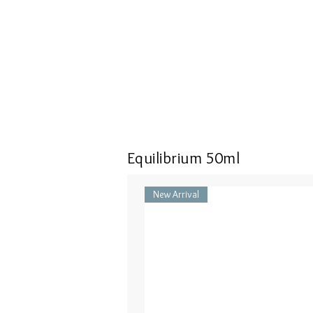
Equilibrium 50ml
New Arrival