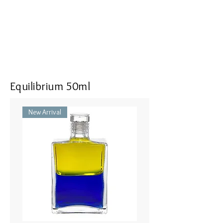
<<Dimensions>> 7x3x16(mm)
Equilibrium 50ml
New Arrival