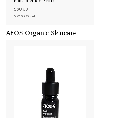
Pomander Rose Pink
Pomander - Pale Coral
ラル25ml
Price
$80.00
Price
$80.00
/
25ml
$80.00
$
8
AEOS Organic Skincare
0
.
0
0
p
e
r
2
5
M
i
l
l
i
l
i
t
e
r
s