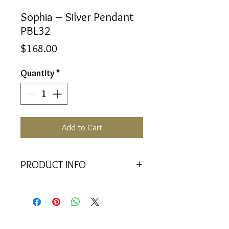
Sophia – Silver Pendant
PBL32
Price
$168.00
Quantity
*
Add to Cart
PRODUCT INFO
<<Material>> Rhodium Plated 925
Silver pendant with 2 Crystal
Baquettes. Comes with 45cm 925
Silver Chain.