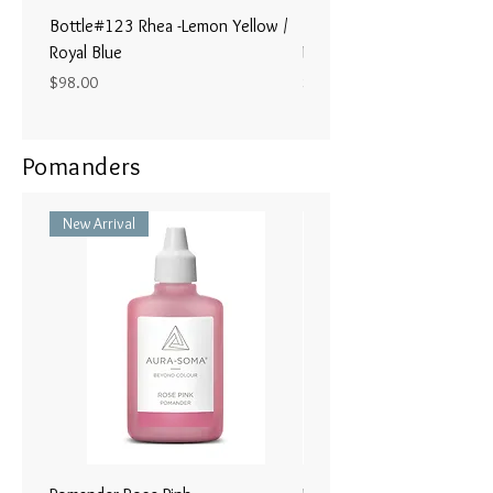
Bottle#123 Rhea -Lemon Yellow /
Bottle#122 - Poseidon- Br
Royal Blue
Magenta / Lime Green
Price
Price
$98.00
$98.00
Pomanders
New Arrival