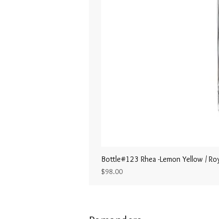
Bottle#123 Rhea -Lemon Yellow / Roy
Price
$98.00