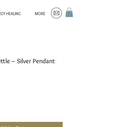
RGY HEALING
MORE
ttle – Silver Pendant