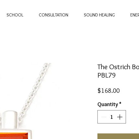
SCHOOL
CONSULTATION
SOUND HEALING
ENE
The Ostrich Bo
PBL79
Price
$168.00
Quantity
*