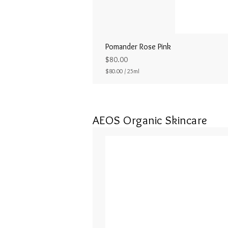
Pomander Rose Pink
Price
$80.00
$80.00
/
25ml
$
8
0
.
0
AEOS Organic Skincare
0
p
e
r
2
5
M
i
l
l
i
l
i
t