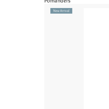
Pomanders
New Arrival