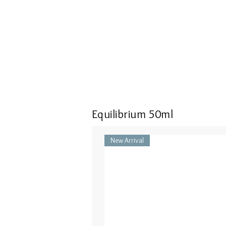
Equilibrium 50ml
New Arrival