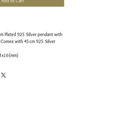
Add to Cart
m Plated 925 Silver pendant with
. Comes with 45cm 925 Silver
3x16(mm)