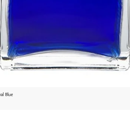
al Blue