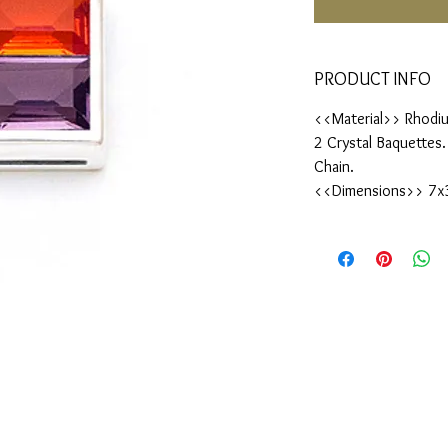
PRODUCT INFO
<<Material>> Rhodiu
2 Crystal Baquettes
Chain.
<<Dimensions>> 7x