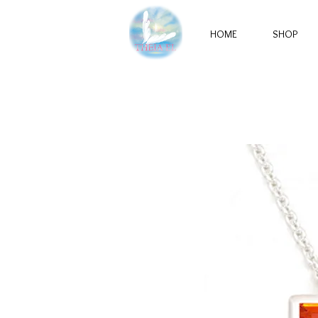
HOME
SHOP