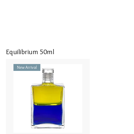
<<Dimensions>> 7x3x16(mm)
Equilibrium 50ml
New Arrival