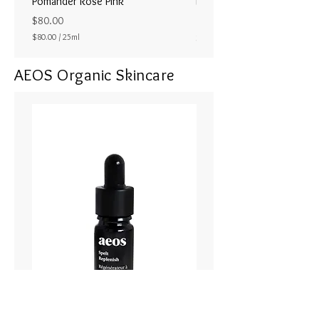
Pomander Rose Pink
Pomander - Pale Coral
ラル25ml
Price
$80.00
Price
$80.00
/
25ml
$80.00
$
8
AEOS Organic Skincare
0
.
0
0
p
e
r
2
5
M
i
l
l
i
l
i
t
e
r
s