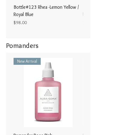
Bottle#123 Rhea -Lemon Yellow /
Bottle#122 - Poseidon- Br
Royal Blue
Magenta / Lime Green
Price
Price
$98.00
$98.00
Pomanders
New Arrival