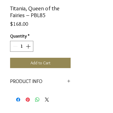
Titania, Queen of the
Fairies – PBL85
Price
$168.00
Quantity
*
Add to Cart
PRODUCT INFO
<<Material>> Rhodium Plated 925
Silver pendant with 2 Crystal
Baquettes. Comes with 45cm 925
Silver Chain.