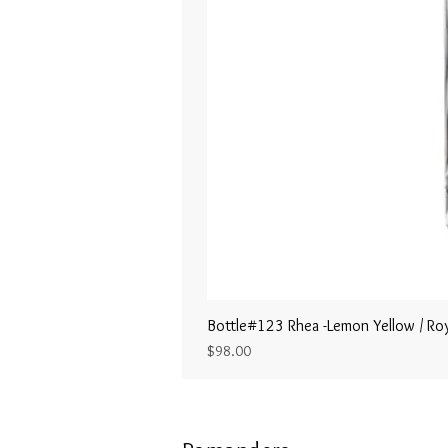
Bottle#123 Rhea -Lemon Yellow / Roy
Price
$98.00