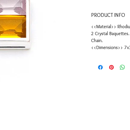
PRODUCT INFO
<<Material>> Rhodiu
2 Crystal Baquettes
Chain.
<<Dimensions>> 7x