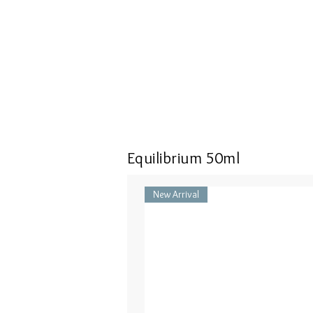
Equilibrium 50ml
New Arrival