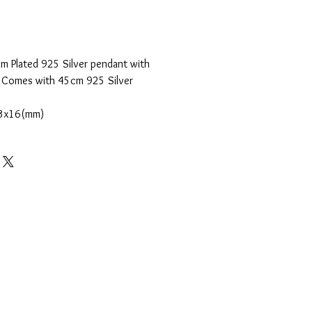
m Plated 925 Silver pendant with
. Comes with 45cm 925 Silver
3x16(mm)