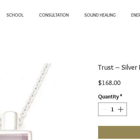
SCHOOL
CONSULTATION
SOUND HEALING
ENE
Trust – Silve
Price
$168.00
Quantity
*