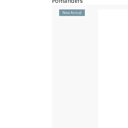
Pomanders
New Arrival