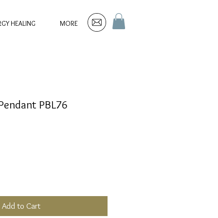
RGY HEALING
MORE
r Pendant PBL76
Add to Cart