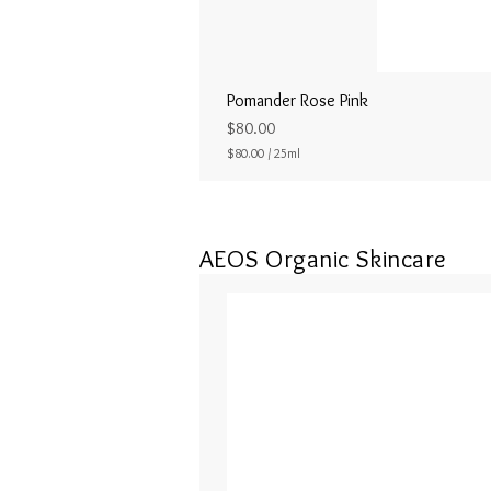
Pomander Rose Pink
Price
$80.00
$80.00
/
25ml
$
8
0
.
0
AEOS Organic Skincare
0
p
e
r
2
5
M
i
l
l
i
l
i
t