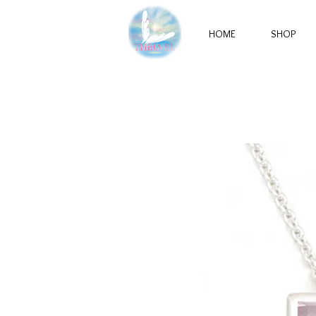
HOME
SHOP