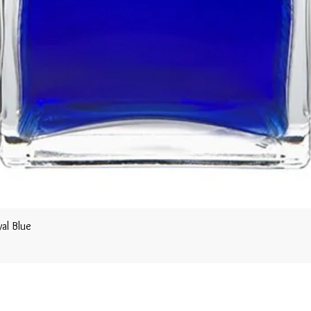
al Blue