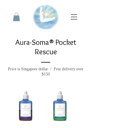
Aura-Soma® Pocket
Rescue
Price is Singapore dollar / Free delivery over
$150