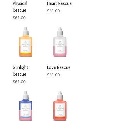
Physical
Heart Rescue
Rescue
Price
$61.00
Price
$61.00
Sunlight
Love Rescue
Rescue
Price
$61.00
Price
$61.00