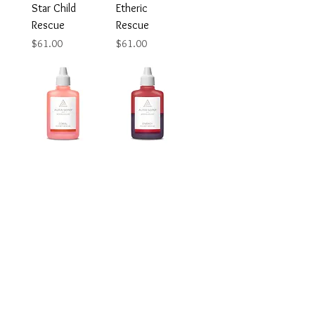
Star Child
Etheric
Rescue
Rescue
Price
Price
$61.00
$61.00
Coral Rescue
Energy
Rescue
Price
$61.00
Price
$61.00