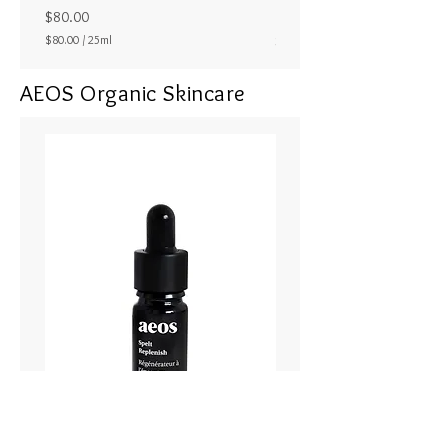
ラル25ml
Price
$80.00
Price
$80.00
/
25ml
$80.00
$
8
AEOS Organic Skincare
0
.
0
0
p
e
r
2
5
M
i
l
l
i
l
i
t
e
r
s