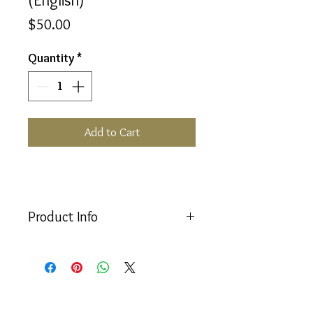
Price
$50.00
Quantity
*
Add to Cart
Product Info
The new updated version of the
popular
Aura-Soma
Handbook
written by
Mike Booth
(English only).