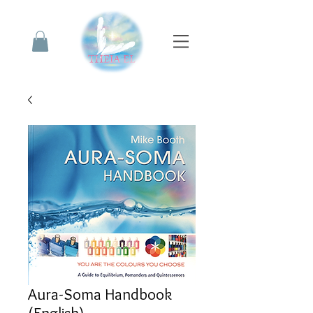
Aura-Soma Handbook
(English)