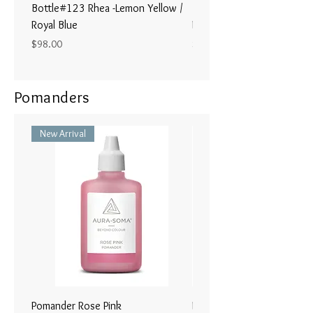
Bottle#123 Rhea -Lemon Yellow /
Bottle#122 - Poseidon- Br
Royal Blue
Magenta / Lime Green
Price
Price
$98.00
$98.00
Pomanders
New Arrival
Pomander Rose Pink
Pomander - Pale Coral