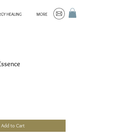
RGY HEALING
MORE
 Essence
Add to Cart