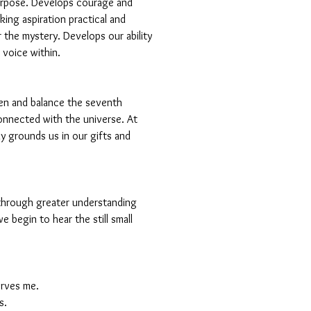
urpose. Develops courage and
ing aspiration practical and
 the mystery. Develops our ability
l voice within.
en and balance the seventh
onnected with the universe. At
ly grounds us in our gifts and
 through greater understanding
e begin to hear the still small
serves me.
s.