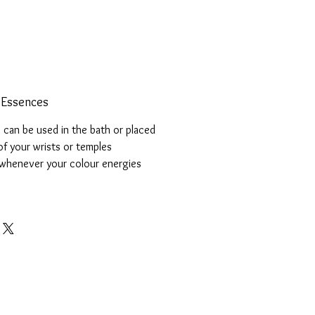
 Essences
can be used in the bath or placed
of your wrists or temples
whenever your colour energies