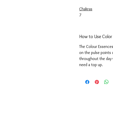
Chakras
7
How to Use Color
The Colour Essences 
on the pulse points 
throughout the day 
need a top up.