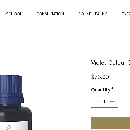
SCHOOL
CONSULTATION
SOUND HEALING
ENE
Violet Colour
Price
$73.00
Quantity
*