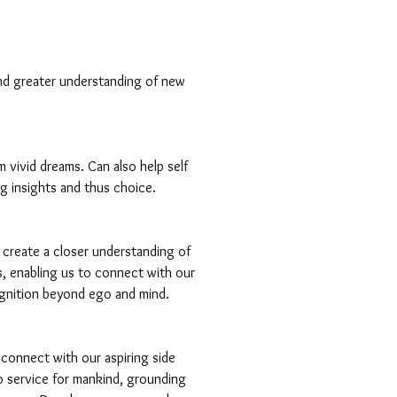
nd greater understanding of new
m vivid dreams. Can also help self
g insights and thus choice.
 create a closer understanding of
, enabling us to connect with our
gnition beyond ego and mind.
 connect with our aspiring side
to service for mankind, grounding