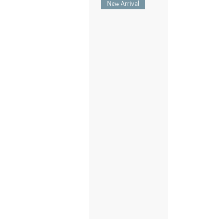
New Arrival