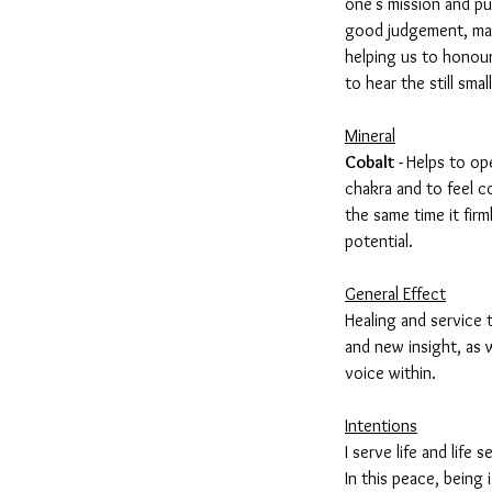
one's mission and p
good judgement, mak
helping us to honour
to hear the still smal
Mineral
Cobalt -
Helps to op
chakra and to feel c
the same time it firm
potential.
General Effect
Healing and service
and new insight, as w
voice within.
Intentions
I serve life and life 
In this peace, being i