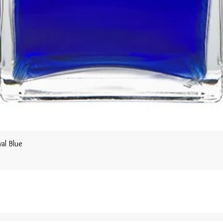
al Blue