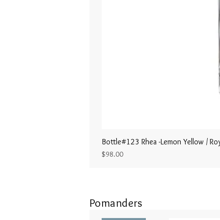
Bottle#123 Rhea -Lemon Yellow / Roy
Price
$98.00
Pomanders