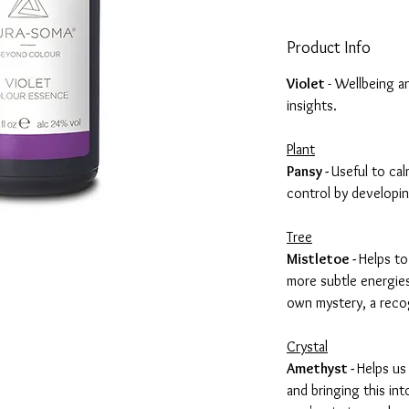
Product Info
Violet
- Wellbeing a
insights.
Plant
Pansy -
Useful to cal
control by developin
Tree
Mistletoe -
Helps to
more subtle energies
own mystery, a reco
Crystal
Amethyst -
Helps us
and bringing this in