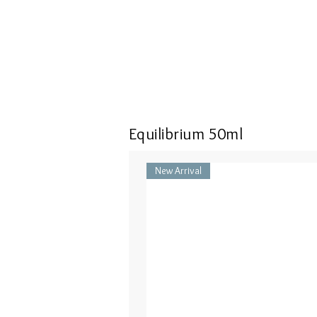
Equilibrium 50ml
New Arrival