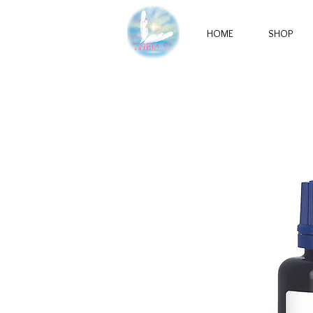
HOME
SHOP