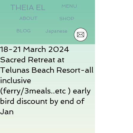
THEIA EL
MENU
ABOUT
SHOP
BLOG
Japanese
18-21 March 2024
Sacred Retreat at
Telunas Beach Resort-all
inclusive
(ferry/3meals..etc ) early
bird discount by end of
Jan