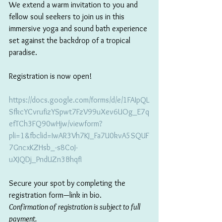
We extend a warm invitation to you and 
fellow soul seekers to join us in this 
immersive yoga and sound bath experience 
set against the backdrop of a tropical 
paradise.
Registration is now open! 
https://docs.google.com/forms/d/e/1FAIpQL
SfkcYCvrufizYSpwt7FzV99uXev6UOg_E7q
efTCh3FQ90wHjw/viewform?
pli=1&fbclid=IwAR3Vh7KJ_Fa7U0kvA5SQUF
7GncxKZHsb_-s8CoJ-
uXJQDj_PndUZn3BhqfI
Secure your spot by completing the 
registration form—link in bio.
Confirmation of registration is subject to full 
payment. 