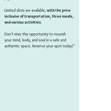
Limited slots are availa
ble, 
with the price 
inclusive of transportation, three meals, 
and various activities.
Don't miss this opportunity to nourish 
your mind, body, and soul in a safe and 
authentic space. Reserve your spot today!"