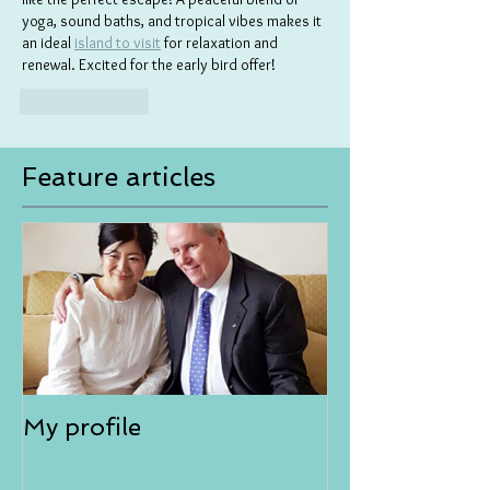
yoga, sound baths, and tropical vibes makes it 
an ideal 
island to visit
 for relaxation and 
renewal. Excited for the early bird offer!
Like
Reply
Feature articles
My profile