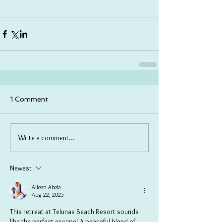
1 Comment
Write a comment...
Newest
Aileen Abela
Aug 22, 2025
This retreat at Telunas Beach Resort sounds 
like the perfect escape! A peaceful blend of 