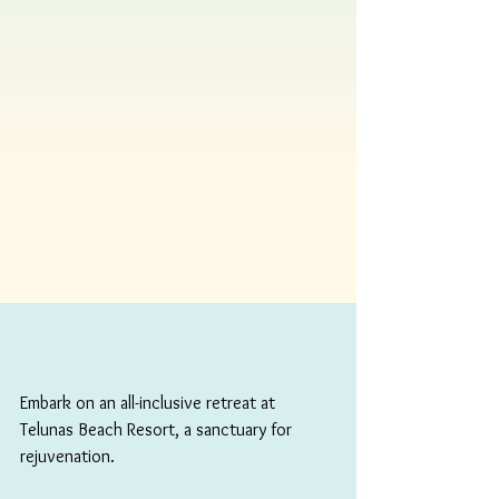
Embark on an all-inclusive retreat at 
Telunas Beach Resort, a sanctuary for 
rejuvenation. 