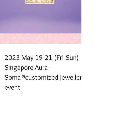
2023 May 19-21 (Fri-Sun)
Singapore Aura-
Soma®customized Jewellery
event