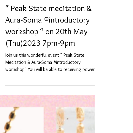
“ Peak State meditation &
Aura-Soma ®️introductory
workshop “ on 20th May
(Thu)2023 7pm-9pm
Join us this wonderful event “ Peak State
Meditation & Aura-Soma ®️introductory
workshop" You will be able to receiving powerful
Peak...