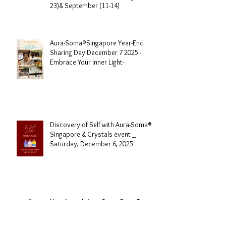
Aura-Soma® Singapore Level 1
Foundation Course 2026 August (20-
23)& September (11-14)
Aura-Soma®Singapore Year-End
Sharing Day December 7 2025 -
Embrace Your Inner Light-
Discovery of Self with Aura-Soma®
Singapore & Crystals event _
Saturday, December 6, 2025
New Arrival -Aura-Soma Rose Pink