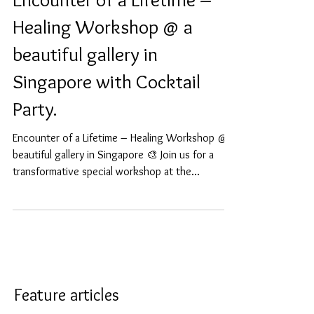
Encounter of a Lifetime –
Healing Workshop @ a
beautiful gallery in
Singapore with Cocktail
Party.
Encounter of a Lifetime – Healing Workshop @ a
beautiful gallery in Singapore 🎨 Join us for a
transformative special workshop at the...