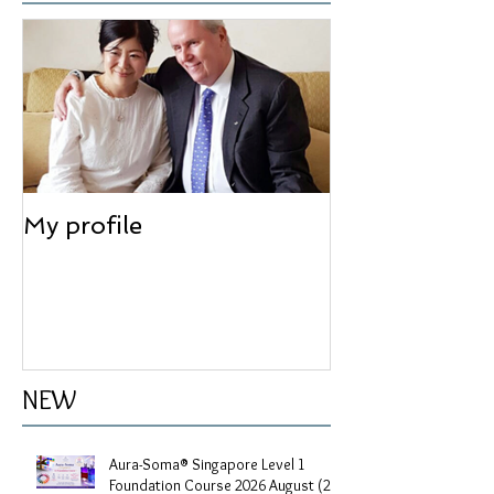
Feature articles
My profile
NEW