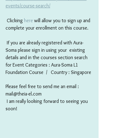
events/course-search/
 Clicking 
here
 will allow you to sign up and 
complete your enrollment on this course. 
 If you are already registered with Aura-
Soma please sign in using your  existing 
details and in the courses section search 
for Event Categories : Aura-Soma L1 
Foundation Course  /   Country : Singapore 
Please feel free to send me an email : 
mail@theia-el.com
 I am really looking forward to seeing you 
soon!