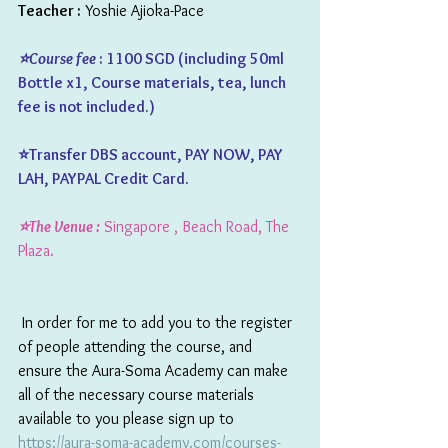
Teacher :
 Yoshie Ajioka-Pace
⭐️Course fee 
: 1100 SGD (including 50ml 
Bottle x1, Course materials, tea, lunch 
fee is not included.)  
⭐️Transfer DBS account, PAY NOW, PAY 
LAH, PAYPAL Credit Card.
⭐️The Venue :
 Singapore , Beach Road, The 
Plaza.
 In order for me to add you to the register 
of people attending the course, and 
ensure the Aura-Soma Academy can make 
all of the necessary course materials 
available to you please sign up to 
https://aura-soma-academy.com/courses-