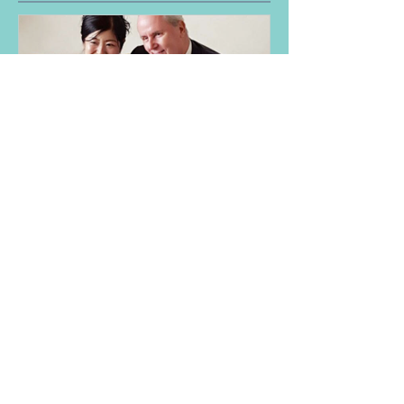
My profile
NEW
Aura-Soma® Singapore
Level 1 Foundation