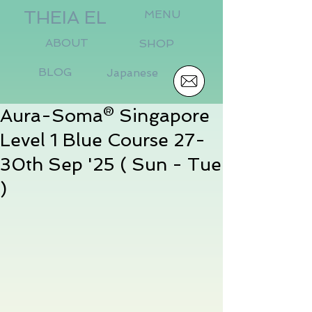
THEIA EL
MENU
ABOUT
SHOP
BLOG
Japanese
Aura-Soma® Singapore
Level 1 Blue Course 27-
30th Sep '25 ( Sun - Tue
)