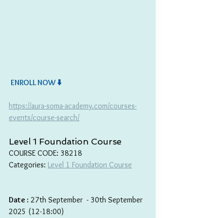
ENROLL NOW ⬇️
https://aura-soma-academy.com/courses-
events/course-search/
Level 1 Foundation Course
COURSE CODE: 38218
Categories: 
Level 1 Foundation Course
Date :
 27th September  - 30th September 
2025 (12-18:00)