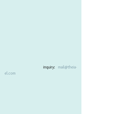
                                      inquiry:   
mail@theia-
el.com