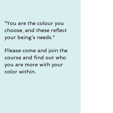
"You are the colour you 
choose, and these reflect 
your being’s needs." 
Please come and join the 
course and find out who 
you are more with your 
color within.