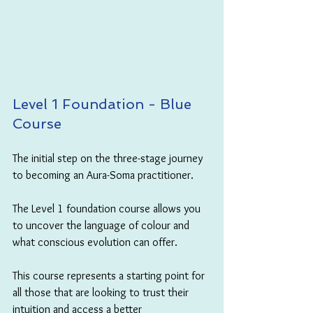
Level 1 Foundation - Blue 
Course
The initial step on the three-stage journey 
to becoming an Aura-Soma practitioner. 
The Level 1 foundation course allows you 
to uncover the language of colour and 
what conscious evolution can offer. 
This course represents a starting point for 
all those that are looking to trust their 
intuition and access a better 