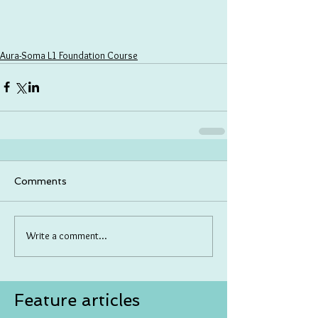
Aura-Soma L1 Foundation Course
Comments
Write a comment...
Feature articles