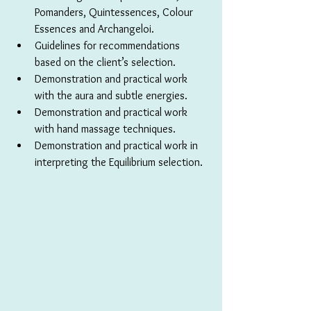
Pomanders, Quintessences, Colour 
Essences and Archangeloi.
Guidelines for recommendations 
based on the client’s selection.
Demonstration and practical work 
with the aura and subtle energies.
Demonstration and practical work 
with hand massage techniques.
Demonstration and practical work in 
interpreting the Equilibrium selection.