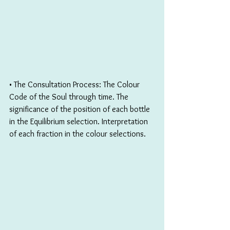
• The Consultation Process: The Colour 
Code of the Soul through time. The 
significance of the position of each bottle 
in the Equilibrium selection. Interpretation 
of each fraction in the colour selections.