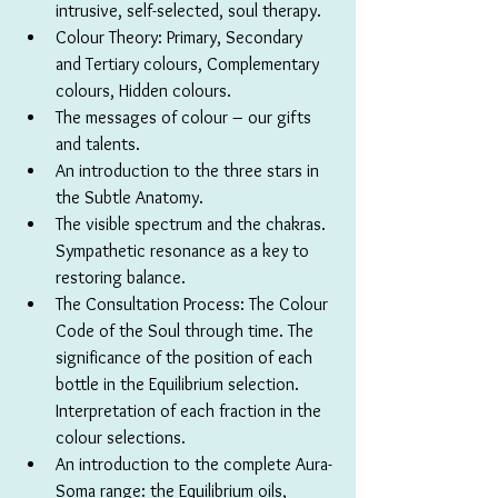
intrusive, self-selected, soul therapy.
Colour Theory: Primary, Secondary 
and Tertiary colours, Complementary 
colours, Hidden colours.
The messages of colour – our gifts 
and talents.
An introduction to the three stars in 
the Subtle Anatomy.
The visible spectrum and the chakras. 
Sympathetic resonance as a key to 
restoring balance.
The Consultation Process: The Colour 
Code of the Soul through time. The 
significance of the position of each 
bottle in the Equilibrium selection. 
Interpretation of each fraction in the 
colour selections.
An introduction to the complete Aura-
Soma range: the Equilibrium oils, 