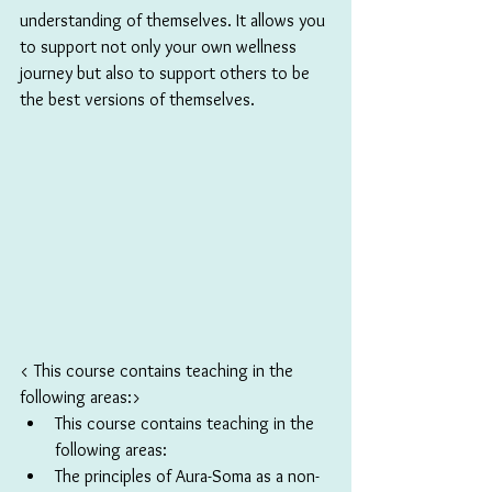
understanding of themselves. It allows you 
to support not only your own wellness 
journey but also to support others to be 
the best versions of themselves.
< This course contains teaching in the 
following areas:>
This course contains teaching in the 
following areas:
The principles of Aura-Soma as a non-