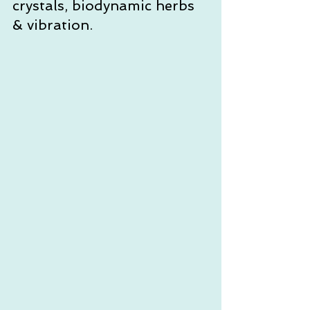
crystals, biodynamic herbs 
& vibration. 