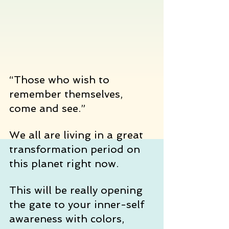
“Those who wish to 
remember themselves, 
come and see.”
We all are living in a great 
transformation period on 
this planet right now.
This will be really opening 
the gate to your inner-self 
awareness with colors, 