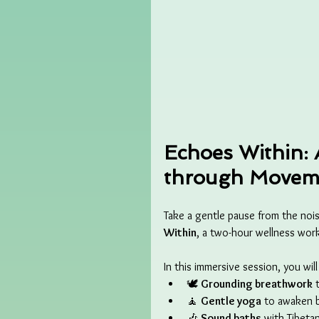
Echoes Within: 
through Moveme
Take a gentle pause from the noise
Within
, a two-hour wellness wo
In this immersive session, you wil
🕊️ 
Grounding breathwork
 
🧘 
Gentle yoga
 to awaken 
🎶 
Sound baths
 with Tibeta