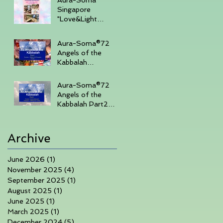
Singapore
"Love&Light
"Sharing Day 27th
July 2025 , 3-
Aura-Soma®72
430pm (Sunday
Angels of the
Afternoon)
Kabbalah
Part14days course
in Singapore 7th-
Aura-Soma®72
10th June 2025
Angels of the
Kabbalah Part2
3days course in
Singapore 1-3rd
March 2025
Archive
June 2026
(1)
1 post
November 2025
(4)
4 posts
September 2025
(1)
1 post
August 2025
(1)
1 post
June 2025
(1)
1 post
March 2025
(1)
1 post
December 2024
(5)
5 posts