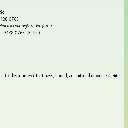
s:
 9488 0765
Name as per registration form>
 at 9488 0765 (Bishal)
 to this journey of stillness, sound, and mindful movement. ❤️