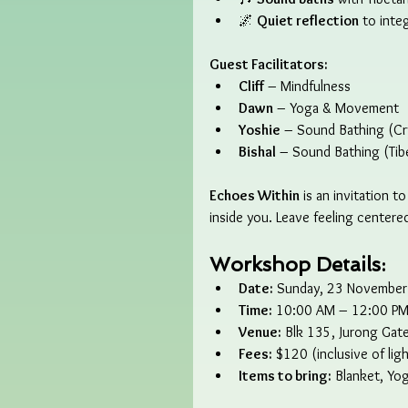
🌌 
Quiet reflection
 to inte
Guest Facilitators:
Cliff
 – Mindfulness
Dawn
 – Yoga & Movement
Yoshie
 – Sound Bathing (Cr
Bishal
 – Sound Bathing (Tib
Echoes Within
 is an invitation 
inside you. Leave feeling centere
Workshop Details:
Date:
 Sunday, 23 Novembe
Time:
 10:00 AM – 12:00 P
Venue:
 Blk 135, Jurong Gat
Fees:
 $120 (inclusive of lig
Items to bring:
 Blanket, Yo