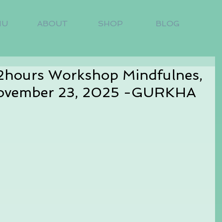
NU
ABOUT
SHOP
BLOG
 2hours Workshop Mindfulnes,
ovember 23, 2025 -GURKHA