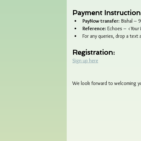
Payment Instruction
PayNow transfer:
 Bishal –
Reference:
 Echoes – 
<Your 
For any queries, drop a text
Registration:
Sign up here
We look forward to welcoming you