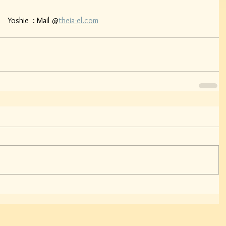
    Yoshie  : Mail @
theia-el.com