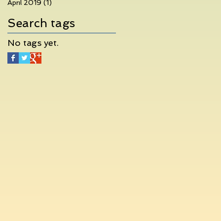
April 2019
(1)
1 post
Search tags
No tags yet.