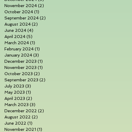
November 2024
(2)
2 posts
October 2024
(1)
1 post
September 2024
(2)
2 posts
August 2024
(2)
2 posts
June 2024
(4)
4 posts
April 2024
(5)
5 posts
March 2024
(1)
1 post
February 2024
(1)
1 post
January 2024
(3)
3 posts
December 2023
(1)
1 post
November 2023
(1)
1 post
October 2023
(2)
2 posts
September 2023
(2)
2 posts
July 2023
(3)
3 posts
May 2023
(1)
1 post
April 2023
(2)
2 posts
March 2023
(3)
3 posts
December 2022
(2)
2 posts
August 2022
(2)
2 posts
June 2022
(1)
1 post
November 2021
(1)
1 post