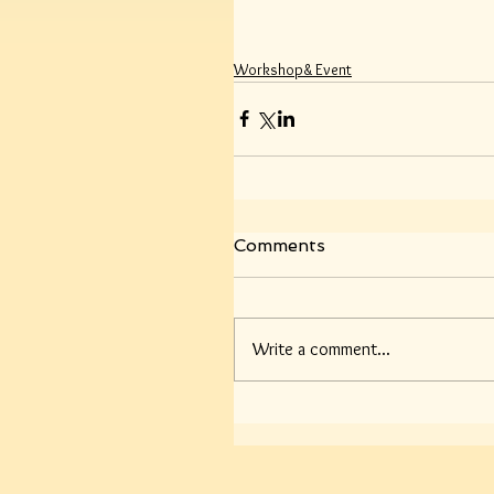
Workshop& Event
Comments
Write a comment...