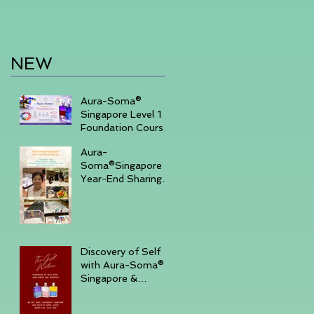
NEW
Aura-Soma®
Singapore Level 1
Foundation Course
2026 August (20-
Aura-
23)& September
Soma®Singapore
(11-14)
Year-End Sharing
Day December 7
2025 -Embrace
Your Inner Light-
Discovery of Self
with Aura-Soma®
Singapore &
Crystals event _
Saturday,