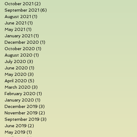
October 2021
(2)
2 posts
September 2021
(6)
6 posts
August 2021
(1)
1 post
June 2021
(1)
1 post
May 2021
(1)
1 post
January 2021
(1)
1 post
December 2020
(1)
1 post
October 2020
(1)
1 post
August 2020
(1)
1 post
July 2020
(3)
3 posts
June 2020
(1)
1 post
May 2020
(3)
3 posts
April 2020
(5)
5 posts
March 2020
(3)
3 posts
February 2020
(1)
1 post
January 2020
(1)
1 post
December 2019
(3)
3 posts
November 2019
(2)
2 posts
September 2019
(3)
3 posts
June 2019
(2)
2 posts
May 2019
(1)
1 post