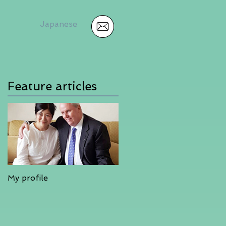
Japanese
Feature articles
My profile