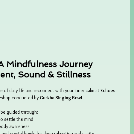
A Mindfulness Journey 
nt, Sound & Stillness
 of daily life and reconnect with your inner calm at 
Echoes 
rkshop conducted by 
Gurkha Singing Bowl
.
l be guided through:
to settle the mind
body awareness
n and crystal bowls for deep relaxation and clarity