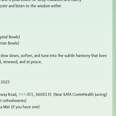
grate and listen to the wisdom within
ystal Bowls)
etan Bowls)
to slow down, soften, and tune into the subtle harmony that lives 
d, renewed, and at peace.
r 2025
M
eway Road, 
#04
-355, S600135 (Near SATA CommHealth Jurong)
ht refreshments)
ga Mat (if you have one)