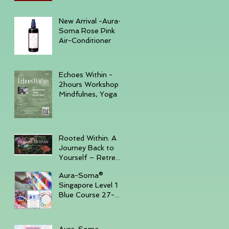
December 6, 2025
New Arrival -Aura-
Soma Rose Pink
Air-Conditioner
Echoes Within -
2hours Workshop
Mindfulnes, Yoga &
Sound November
23, 2025 -
GURKHA
Rooted Within: A
Journey Back to
Yourself – Retreat
Trip, November
Aura-Soma®
14–16, 2025,
Singapore Level 1
Batam Island
Blue Course 27-
30th Sep '25 ( Sun
- Tue )
Aura-Soma