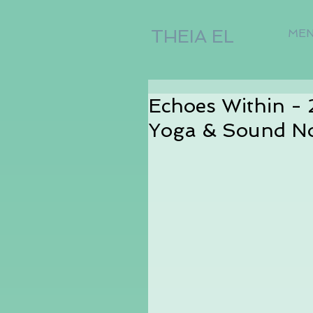
THEIA EL
ME
Echoes Within -
Yoga & Sound N