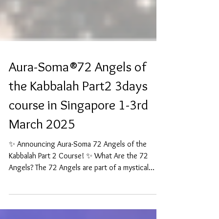
Aura-Soma®72 Angels of
the Kabbalah Part2 3days
course in Singapore 1-3rd
March 2025
✨ Announcing Aura-Soma 72 Angels of the
Kabbalah Part 2 Course! ✨ What Are the 72
Angels? The 72 Angels are part of a mystical
tradition...