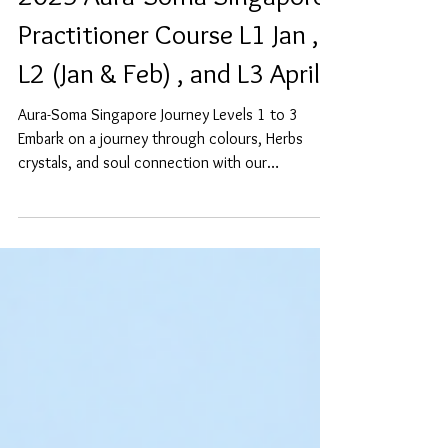
2025 Aura-Soma Singapore
Practitioner Course L1 Jan ,
L2 (Jan & Feb) , and L3 April
Aura-Soma Singapore Journey Levels 1 to 3
Embark on a journey through colours, Herbs
crystals, and soul connection with our
upcoming...