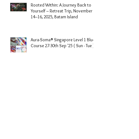
Rooted Within: A Journey Back to
Yourself – Retreat Trip, November
14–16, 2025, Batam Island
Aura-Soma® Singapore Level 1 Blue
Course 27-30th Sep '25 ( Sun - Tue )
Aura-Soma Singapore "Love&Light
"Sharing Day 27th July 2025 , 3-
430pm (Sunday Afternoon)
Aura-Soma®72 Angels of the
Kabbalah Part14days course in