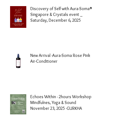
Discovery of Self with Aura-Soma®
Singapore & Crystals event _
Saturday, December 6, 2025
New Arrival -Aura-Soma Rose Pink
Air-Conditioner
Echoes Within - 2hours Workshop
Mindfulnes, Yoga & Sound
November 23, 2025 -GURKHA