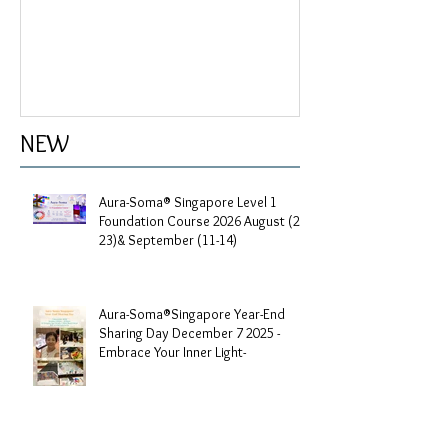
My profile
NEW
Aura-Soma® Singapore Level 1
Foundation Course 2026 August (20-
23)& September (11-14)
Aura-Soma®Singapore Year-End
Sharing Day December 7 2025 -
Embrace Your Inner Light-