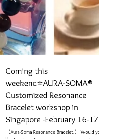
Coming this
weekend⭐️AURA-SOMA®
Customized Resonance
Bracelet workshop in
Singapore -February 16-17