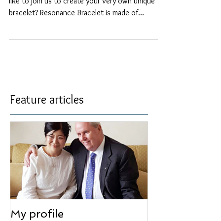
【Aura-Soma Resonance Bracelet.】 Would you
like to join us to create your very own unique
bracelet? Resonance Bracelet is made of
natural...
Feature articles