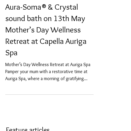
Aura-Soma®️ & Crystal
sound bath on 13th May
Mother’s Day Wellness
Retreat at Capella Auriga
Spa
Mother’s Day Wellness Retreat at Auriga Spa
Pamper your mum with a restorative time at
Auriga Spa, where a morning of gratifying
wellness...