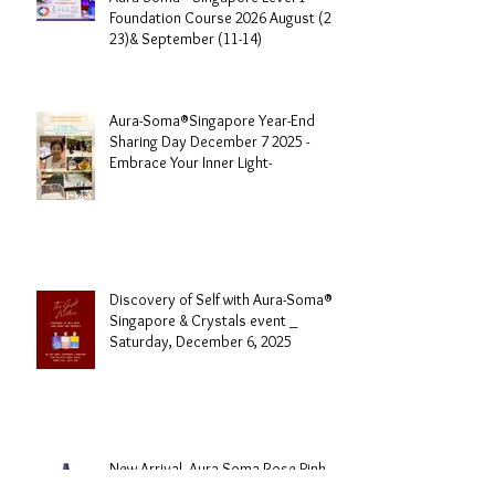
Aura-Soma® Singapore Level 1
Foundation Course 2026 August (20-
23)& September (11-14)
Aura-Soma®Singapore Year-End
Sharing Day December 7 2025 -
Embrace Your Inner Light-
Discovery of Self with Aura-Soma®
Singapore & Crystals event _
Saturday, December 6, 2025