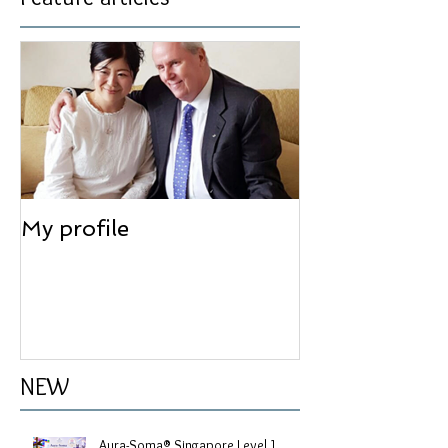
Feature articles
My profile
NEW