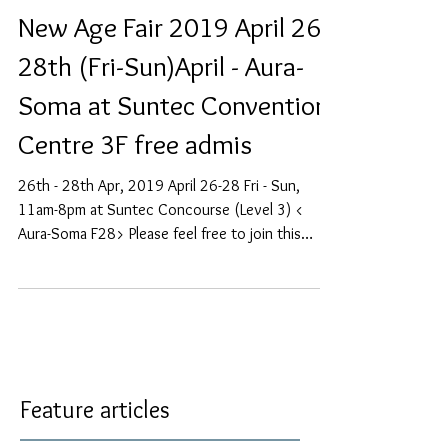
New Age Fair 2019 April 26-
28th (Fri-Sun)April - Aura-
Soma at Suntec Convention
Centre 3F free admis
26th - 28th Apr, 2019 April 26-28 Fri - Sun,
11am-8pm at Suntec Concourse (Level 3) <
Aura-Soma F28> Please feel free to join this
event...