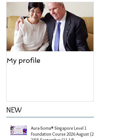
Feature articles
My profile
NEW