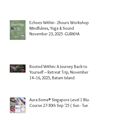
Air-Conditioner
Echoes Within - 2hours Workshop
Mindfulnes, Yoga & Sound
November 23, 2025 -GURKHA
Rooted Within: A Journey Back to
Yourself – Retreat Trip, November
14–16, 2025, Batam Island
Aura-Soma® Singapore Level 1 Blue
Course 27-30th Sep '25 ( Sun - Tue )