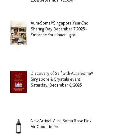
Aura-Soma® Singapore Level 1
Foundation Course 2026 August (20-
23)& September (11-14)
Aura-Soma®Singapore Year-End
Sharing Day December 7 2025 -
Embrace Your Inner Light-
Discovery of Self with Aura-Soma®
Singapore & Crystals event _
Saturday, December 6, 2025
New Arrival -Aura-Soma Rose Pink