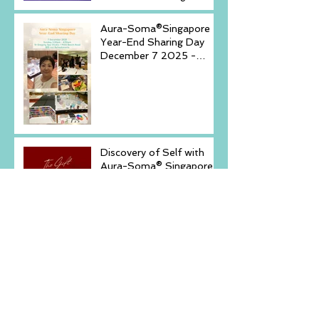
(20-23)& September (11-
14)
Aura-Soma®Singapore
Year-End Sharing Day
December 7 2025 -
Embrace Your Inner
Light-
Discovery of Self with
Aura-Soma® Singapore
& Crystals event _
Saturday, December 6,
2025
New Arrival -Aura-Soma
Rose Pink Air-
Conditioner