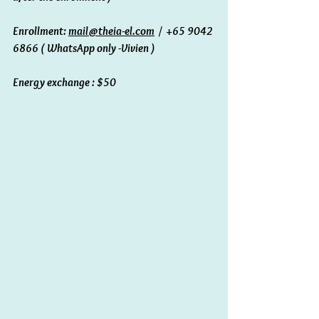
Enrollment: 
mail@theia-el.com
  /  +65 9042 
6866 ( WhatsApp only -Vivien ) 
Energy exchange : $50 