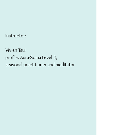
Instructor: 
Vivien Tsui 
profile: Aura-Soma Level 3, 
seasonal practitioner and meditator