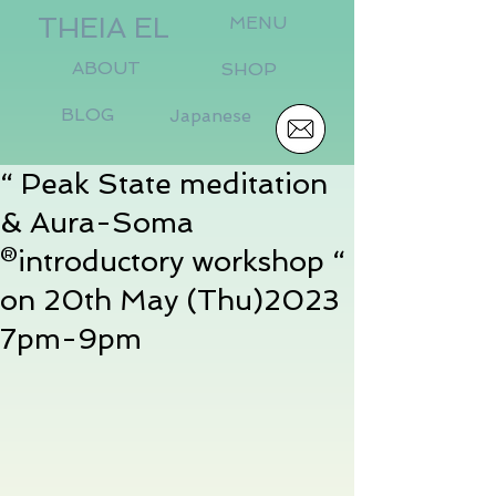
THEIA EL
MENU
ABOUT
SHOP
BLOG
Japanese
“ Peak State meditation
& Aura-Soma
®️introductory workshop “
on 20th May (Thu)2023
7pm-9pm