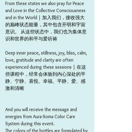
From these states we also pray for Peace 
and Love in the Collective Consciousness 
and in the World | 加入我们，接收强大
的巅峰状态能量，其中包含开明和宇宙
意识。 从这些状态中，我们也为集体意
识和世界的和平与爱祈祷
Deep inner peace, stillness, joy, bliss, calm, 
love, gratitude and clarity are often 
experienced during these sessions | 在这
些课程中，经常会体验到内心深处的平
静、宁静、喜悦、幸福、平静、爱、感
激和清晰 
And you will receive the message and 
energies from Aura-Soma Color Care 
System during this event.
The colors of the bottles are formulated by 