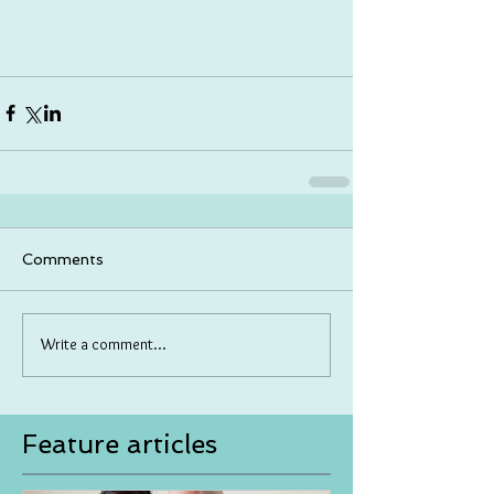
Comments
Write a comment...
Feature articles