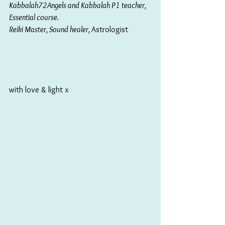
Kabbalah72Angels and Kabbalah P1 teacher, 
Essential course. 
Reiki Master, Sound healer, 
Astrologist
with love & light x 