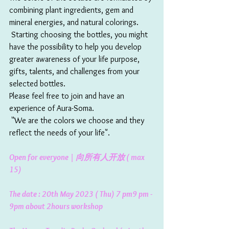
combining plant ingredients, gem and 
mineral energies, and natural colorings.  
 Starting choosing the bottles, you might 
have the possibility to help you develop 
greater awareness of your life purpose, 
gifts, talents, and challenges from your 
selected bottles. 
Please feel free to join and have an 
experience of Aura-Soma. 
 "We are the colors we choose and they 
reflect the needs of your life". 
Open for everyone | 向所有人开放 ( max 
15)
The date : 20th May 2023 ( Thu) 7 pm9 pm - 
9pm about 2hours workshop 