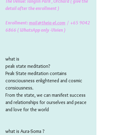
The Venue: Tanglin Park , Orchard ( give the 
detail after the enrollment ) 
Enrollment: 
mail@theia-el.com
  /  +65 9042 
6866 ( WhatsApp only -Vivien ) 
what is 
peak state meditation? 
Peak State meditation contains 
consciousness enlightened and cosmic 
consiousness. 
From the state, we can manifest success 
and relationships for ourselves and peace 
and love for the world
what is Aura-Soma ? 