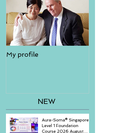
My profile
NEW
Aura-Soma® Singapore
Level 1 Foundation
Course 2026 August