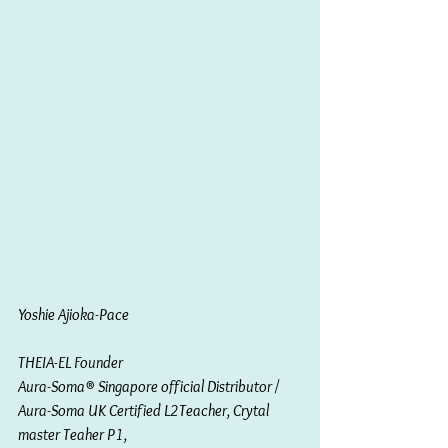
Yoshie Ajioka-Pace 
THEIA-EL Founder 
Aura-Soma® Singapore official Distributor / 
Aura-Soma UK Certified L2Teacher, Crytal 
master Teaher P1, 