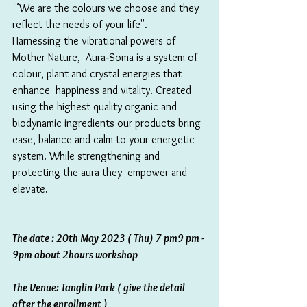
 "We are the colours we choose and they 
reflect the needs of your life".
Harnessing the vibrational powers of 
Mother Nature,  Aura‑Soma is a system of 
colour, plant and crystal energies that 
enhance  happiness and vitality. Created 
using the highest quality organic and  
biodynamic ingredients our products bring 
ease, balance and calm to your energetic 
system. While strengthening and 
protecting the aura they  empower and 
elevate.
The date : 20th May 2023 ( Thu) 7 pm9 pm - 
9pm about 2hours workshop 
The Venue: Tanglin Park ( give the detail 
after the enrollment ) 