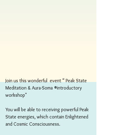
Join us this wonderful  event “ Peak State 
Meditation & Aura-Soma ®️introductory 
workshop"
You will be able to receiving powerful Peak 
State energies, which contain Enlightened 
and Cosmic Consciousness.