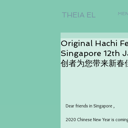
THEIA EL
ME
Original Hachi F
Singapore 12t
创者为您带来新春
Dear friends in Singapore ,
2020 Chinese New Year is comin