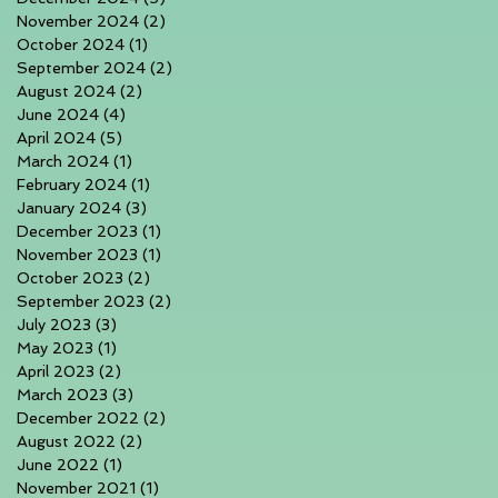
November 2024
(2)
2 posts
October 2024
(1)
1 post
September 2024
(2)
2 posts
August 2024
(2)
2 posts
June 2024
(4)
4 posts
April 2024
(5)
5 posts
March 2024
(1)
1 post
February 2024
(1)
1 post
January 2024
(3)
3 posts
December 2023
(1)
1 post
November 2023
(1)
1 post
October 2023
(2)
2 posts
September 2023
(2)
2 posts
July 2023
(3)
3 posts
May 2023
(1)
1 post
April 2023
(2)
2 posts
March 2023
(3)
3 posts
December 2022
(2)
2 posts
August 2022
(2)
2 posts
June 2022
(1)
1 post
November 2021
(1)
1 post