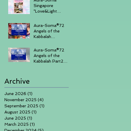
Singapore
"Love&Light
"Sharing Day 27th
July 2025 , 3-
Aura-Soma®72
430pm (Sunday
Angels of the
Afternoon)
Kabbalah
Part14days course
in Singapore 7th-
Aura-Soma®72
10th June 2025
Angels of the
Kabbalah Part2
3days course in
Singapore 1-3rd
March 2025
Archive
June 2026
(1)
1 post
November 2025
(4)
4 posts
September 2025
(1)
1 post
August 2025
(1)
1 post
June 2025
(1)
1 post
March 2025
(1)
1 post
December 2024
(5)
5 posts