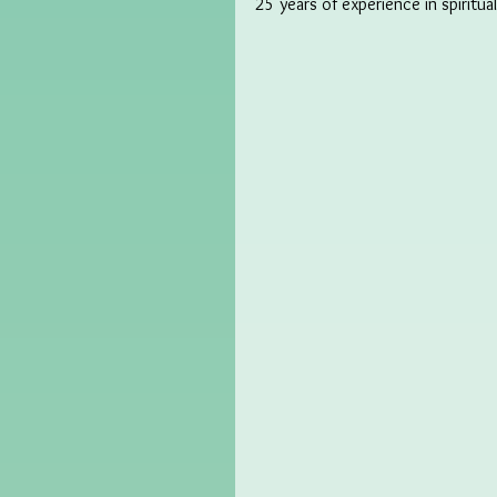
25 years of experience in spiritua