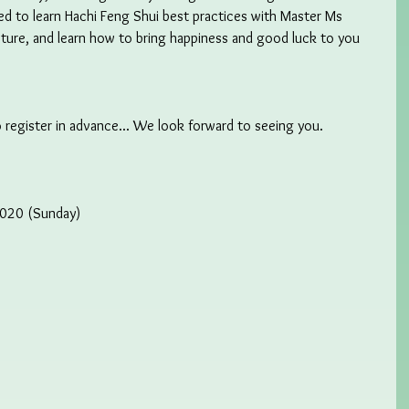
sted to learn Hachi Feng Shui best practices with Master Ms 
ecture, and learn how to bring happiness and good luck to you 
 register in advance... We look forward to seeing you.  
2020 (Sunday)