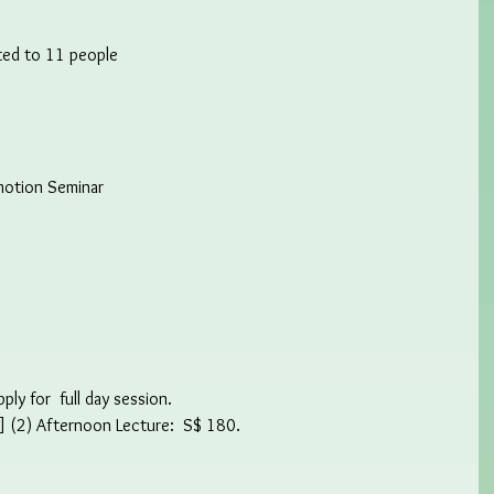
ited to 11 people
motion Seminar
ly for  full day session.
] (2) Afternoon Lecture:  S$ 180.