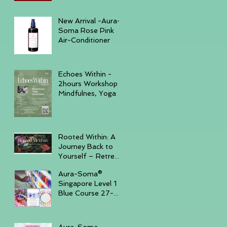
December 6, 2025
New Arrival -Aura-
Soma Rose Pink
Air-Conditioner
Echoes Within -
2hours Workshop
Mindfulnes, Yoga &
Sound November
23, 2025 -
GURKHA
Rooted Within: A
Journey Back to
Yourself – Retreat
Trip, November
Aura-Soma®
14–16, 2025,
Singapore Level 1
Batam Island
Blue Course 27-
30th Sep '25 ( Sun
- Tue )
Aura-Soma