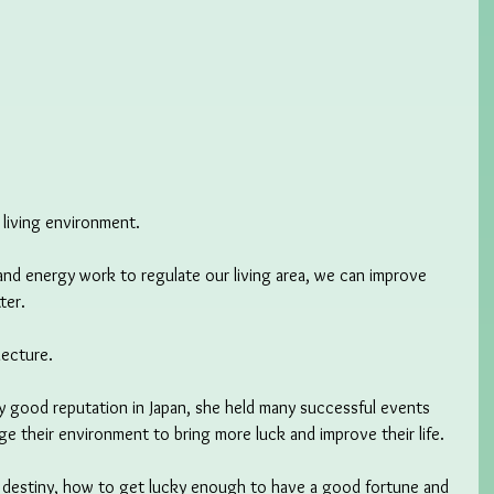
r living environment.
and energy work to regulate our living area, we can improve 
ter.
lecture.
y good reputation in Japan, she held many successful events 
e their environment to bring more luck and improve their life.
d destiny, how to get lucky enough to have a good fortune and 