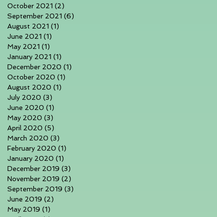
October 2021
(2)
2 posts
September 2021
(6)
6 posts
August 2021
(1)
1 post
June 2021
(1)
1 post
May 2021
(1)
1 post
January 2021
(1)
1 post
December 2020
(1)
1 post
October 2020
(1)
1 post
August 2020
(1)
1 post
July 2020
(3)
3 posts
June 2020
(1)
1 post
May 2020
(3)
3 posts
April 2020
(5)
5 posts
March 2020
(3)
3 posts
February 2020
(1)
1 post
January 2020
(1)
1 post
December 2019
(3)
3 posts
November 2019
(2)
2 posts
September 2019
(3)
3 posts
June 2019
(2)
2 posts
May 2019
(1)
1 post