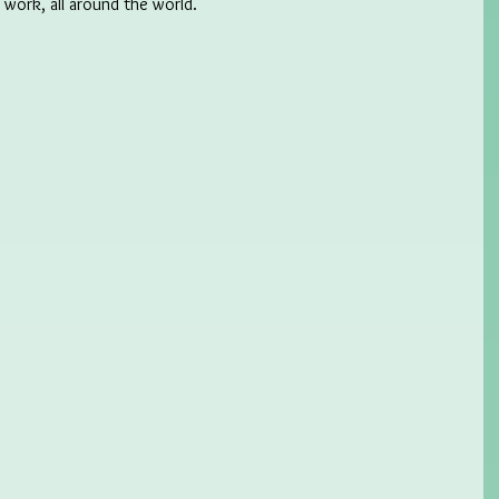
l work, all around the world.