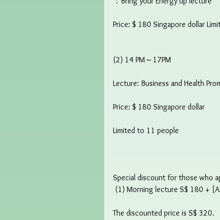
：Bring your Energy up lecture
Price: $ 180 Singapore dollar Lim
(2) 14 PM～17PM
Lecture: Business and Health Pro
Price: $ 180 Singapore dollar
Limited to 11 people
Special discount for those who app
 (1) Morning lecture S$ 180 + [A
The discounted price is S$ 320.