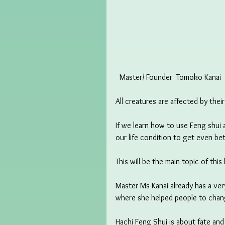
  Master/ Founder  Tomoko Kanai 
All creatures are affected by thei
If we learn how to use Feng shui 
our life condition to get even bet
This will be the main topic of this 
Master Ms Kanai already has a ver
where she helped people to chang
Hachi Feng Shui is about fate an