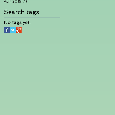
April 2019
(1)
1 post
Search tags
No tags yet.