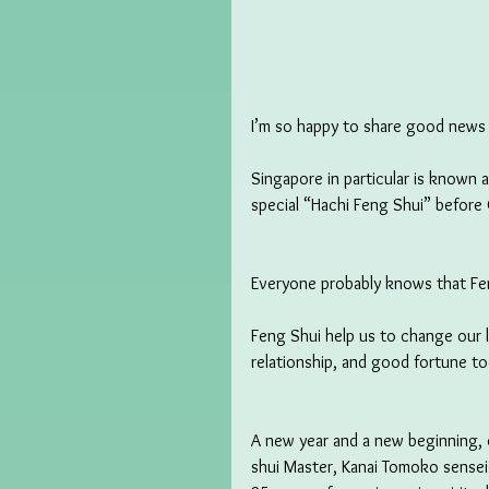
I’m so happy to share good news w
Singapore in particular is known 
special “Hachi Feng Shui” before 
Everyone probably knows that Fen
Feng Shui help us to change our l
relationship, and good fortune to
A new year and a new beginning, o
shui Master, Kanai Tomoko sensei.