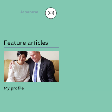
Japanese
Feature articles
My profile