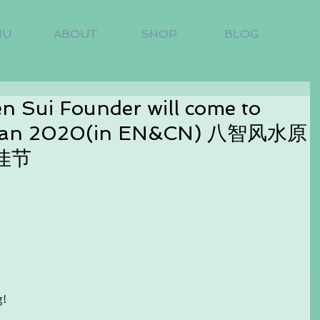
NU
ABOUT
SHOP
BLOG
en Sui Founder will come to
h Jan 2020(in EN&CN) 八智风水原
佳节
g!