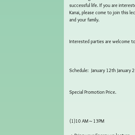
successful life. If you are intere
Kanai, please come to join this l
and your family.
Interested parties are welcome to
Schedule:  January 12th January 
Special Promotion Price.
(1)10 AM～13PM