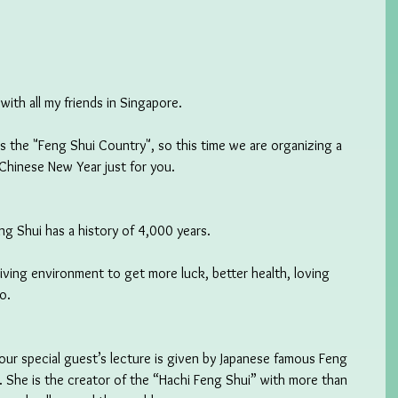
ith all my friends in Singapore.
as the "Feng Shui Country", so this time we are organizing a 
Chinese New Year just for you.
g Shui has a history of 4,000 years.
iving environment to get more luck, better health, loving 
o.
ur special guest’s lecture is given by Japanese famous Feng 
 She is the creator of the “Hachi Feng Shui” with more than 