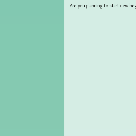
Are you planning to start new be