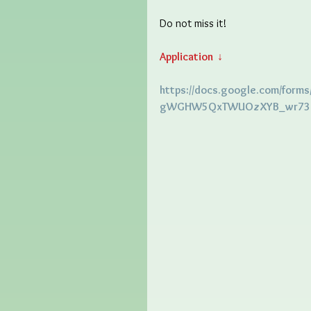
Do not miss it! 
Application  ↓
https://docs.google.com/forms
gWGHW5QxTWUOzXYB_wr737