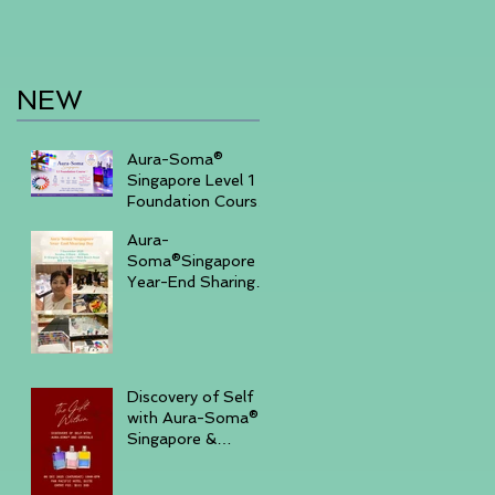
NEW
Aura-Soma®
Singapore Level 1
Foundation Course
2026 August (20-
Aura-
23)& September
Soma®Singapore
(11-14)
Year-End Sharing
Day December 7
2025 -Embrace
Your Inner Light-
Discovery of Self
with Aura-Soma®
Singapore &
Crystals event _
Saturday,