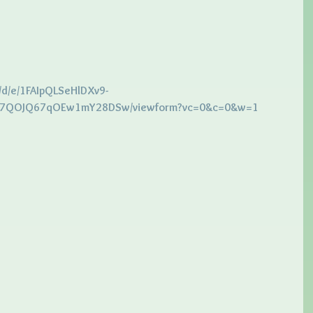
/d/e/1FAIpQLSeHlDXv9-
QOJQ67qOEw1mY28DSw/viewform?vc=0&c=0&w=1