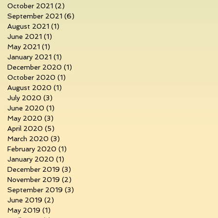
October 2021
(2)
2 posts
September 2021
(6)
6 posts
August 2021
(1)
1 post
June 2021
(1)
1 post
May 2021
(1)
1 post
January 2021
(1)
1 post
December 2020
(1)
1 post
October 2020
(1)
1 post
August 2020
(1)
1 post
July 2020
(3)
3 posts
June 2020
(1)
1 post
May 2020
(3)
3 posts
April 2020
(5)
5 posts
March 2020
(3)
3 posts
February 2020
(1)
1 post
January 2020
(1)
1 post
December 2019
(3)
3 posts
November 2019
(2)
2 posts
September 2019
(3)
3 posts
June 2019
(2)
2 posts
May 2019
(1)
1 post