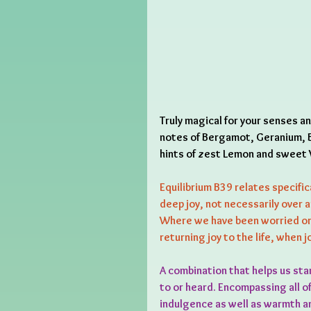
Truly magical for your senses a
notes of Bergamot, Geranium, B
hints of zest Lemon and sweet V
Equilibrium B39 relates specific
deep joy, not necessarily over a
Where we have been worried or 
returning joy to the life, when 
A combination that helps us sta
to or heard. Encompassing all o
indulgence as well as warmth an