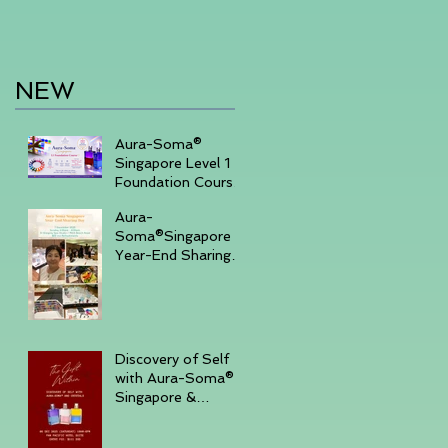
NEW
Aura-Soma®
Singapore Level 1
Foundation Course
2026 August (20-
Aura-
23)& September
Soma®Singapore
(11-14)
Year-End Sharing
Day December 7
2025 -Embrace
Your Inner Light-
Discovery of Self
with Aura-Soma®
Singapore &
Crystals event _
Saturday,