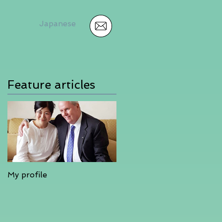
Japanese
Feature articles
My profile