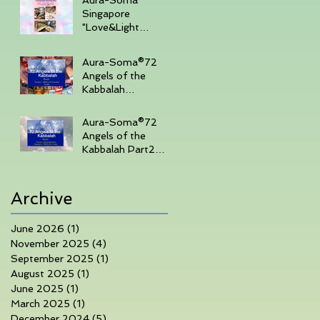
Singapore
"Love&Light
"Sharing Day 27th
July 2025 , 3-
Aura-Soma®72
430pm (Sunday
Angels of the
Afternoon)
Kabbalah
Part14days course
in Singapore 7th-
Aura-Soma®72
10th June 2025
Angels of the
Kabbalah Part2
3days course in
Singapore 1-3rd
March 2025
Archive
June 2026
(1)
1 post
November 2025
(4)
4 posts
September 2025
(1)
1 post
August 2025
(1)
1 post
June 2025
(1)
1 post
March 2025
(1)
1 post
December 2024
(5)
5 posts