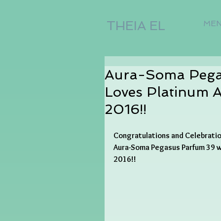
THEIA EL
ME
Aura-Soma Pegas
Loves Platinum 
2016!!
Congratulations and Celebrati
Aura-Soma Pegasus Parfum 39 wi
2016!!