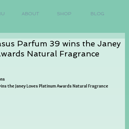
NU
ABOUT
SHOP
BLOG
us Parfum 39 wins the Janey
Awards Natural Fragrance
ons
ns the Janey Loves Platinum Awards Natural Fragrance 