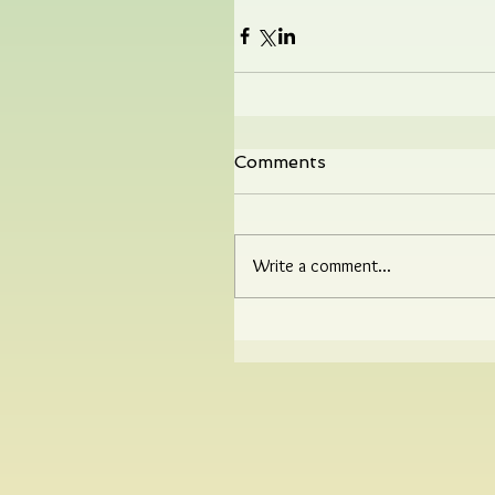
Comments
Write a comment...