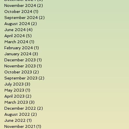
November 2024
(2)
2 posts
October 2024
(1)
1 post
September 2024
(2)
2 posts
August 2024
(2)
2 posts
June 2024
(4)
4 posts
April 2024
(5)
5 posts
March 2024
(1)
1 post
February 2024
(1)
1 post
January 2024
(3)
3 posts
December 2023
(1)
1 post
November 2023
(1)
1 post
October 2023
(2)
2 posts
September 2023
(2)
2 posts
July 2023
(3)
3 posts
May 2023
(1)
1 post
April 2023
(2)
2 posts
March 2023
(3)
3 posts
December 2022
(2)
2 posts
August 2022
(2)
2 posts
June 2022
(1)
1 post
November 2021
(1)
1 post