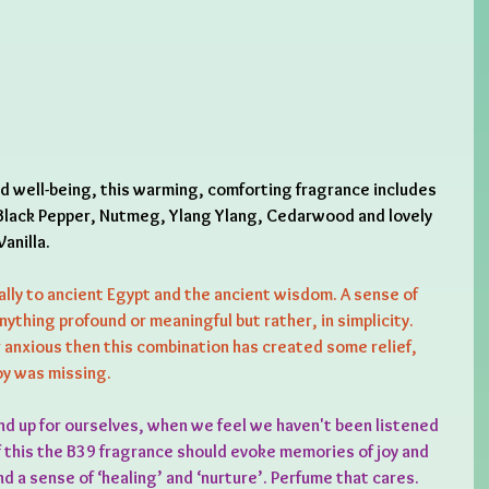
nd well-being, this warming, comforting fragrance includes 
lack Pepper, Nutmeg, Ylang Ylang, Cedarwood and lovely 
anilla.
ally to ancient Egypt and the ancient wisdom. A sense of 
nything profound or meaningful but rather, in simplicity. 
anxious then this combination has created some relief, 
joy was missing.
nd up for ourselves, when we feel we haven't been listened 
f this the B39 fragrance should evoke memories of joy and 
d a sense of ‘healing’ and ‘nurture’. Perfume that cares.