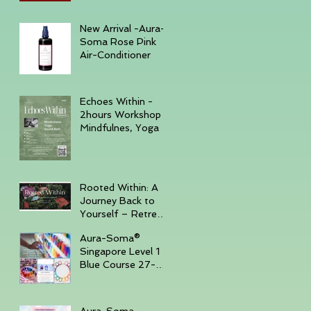
December 6, 2025
New Arrival -Aura-
Soma Rose Pink
Air-Conditioner
Echoes Within -
2hours Workshop
Mindfulnes, Yoga &
Sound November
23, 2025 -
GURKHA
Rooted Within: A
Journey Back to
Yourself – Retreat
Trip, November
Aura-Soma®
14–16, 2025,
Singapore Level 1
Batam Island
Blue Course 27-
30th Sep '25 ( Sun
- Tue )
Aura-Soma