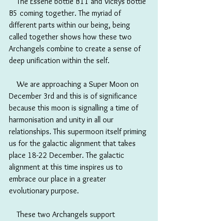
　The Essene bottle B11 and Vickys bottle 
B5 coming together. The myriad of 
different parts within our being, being 
called together shows how these two 
Archangels combine to create a sense of 
deep unification within the self.
　We are approaching a Super Moon on 
December 3rd and this is of significance 
because this moon is signalling a time of 
harmonisation and unity in all our 
relationships. This supermoon itself priming 
us for the galactic alignment that takes 
place 18-22 December. The galactic 
alignment at this time inspires us to 
embrace our place in a greater 
evolutionary purpose.
　These two Archangels support 