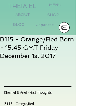
THEIA EL
MENU
ABOUT
SHOP
BLOG
Japanese
B115 - Orange/Red Born
- 15.45 GMT Friday
December 1st 2017
Khemiel & Ariel - First Thoughts
B115 - Orange/Red