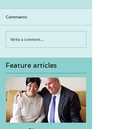
Comments
Write a comment...
Feature articles