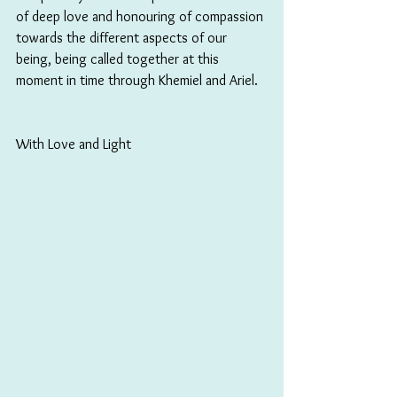
of deep love and honouring of compassion 
towards the different aspects of our 
being, being called together at this 
moment in time through Khemiel and Ariel.
With Love and Light