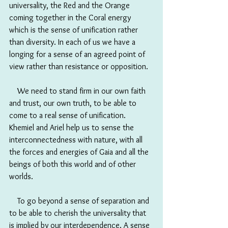
universality, the Red and the Orange 
coming together in the Coral energy 
which is the sense of unification rather 
than diversity. In each of us we have a 
longing for a sense of an agreed point of 
view rather than resistance or opposition. 
　We need to stand firm in our own faith 
and trust, our own truth, to be able to 
come to a real sense of unification. 
Khemiel and Ariel help us to sense the 
interconnectedness with nature, with all 
the forces and energies of Gaia and all the 
beings of both this world and of other 
worlds. 
　To go beyond a sense of separation and 
to be able to cherish the universality that 
is implied by our interdependence. A sense 