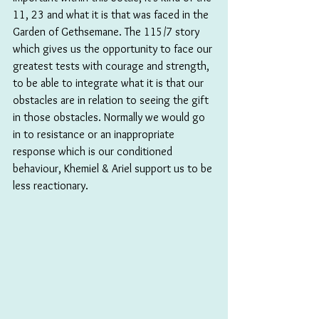
11, 23 and what it is that was faced in the 
Garden of Gethsemane. The 115/7 story 
which gives us the opportunity to face our 
greatest tests with courage and strength, 
to be able to integrate what it is that our 
obstacles are in relation to seeing the gift 
in those obstacles. Normally we would go 
in to resistance or an inappropriate 
response which is our conditioned 
behaviour, Khemiel & Ariel support us to be 
less reactionary.