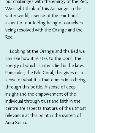
our challenges with the energy of the Red. 
We might think of this Archangel in the 
water world, a sense of the emotional 
aspect of our feeling being of ourselves 
being resolved with the Orange and the 
Red.
　Looking at the Orange and the Red we 
can see how it relates to the Coral, the 
energy of which is intensified in the latest 
Pomander, the Pale Coral, this gives us a 
sense of what it is that comes in to being 
through this bottle. A sense of deep 
insight and the empowerment of the 
individual through trust and faith in the 
centre are aspects that are of the utmost 
relevance at this point in the system of 
Aura-Soma. 