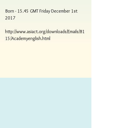
Born - 15.45 GMT Friday December 1st 
2017
http://www.asiact.org/downloads/Emails/B1
15/Academyenglish.html