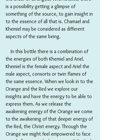
is a possibility getting a glimpse of 
something of the source, to gain insight in 
to the essence of all that is. Chamael and 
Khemiel may be considered as different 
aspects of the same being.
　In this bottle there is a combination of 
the energies of both Khemiel and Ariel. 
Khemiel is the female aspect and Ariel the 
male aspect, consorts or twin flames of 
the same essence. When we look in to the 
Orange and the Red we explore our 
insights and have the energy to be able to 
express them. As we release the 
awakening energy of the Orange we come 
to the awakening of that deeper energy of 
the Red, the Christ energy. Through the 
Orange we might feel empowered to face 