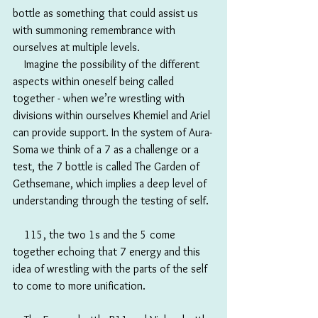
bottle as something that could assist us 
with summoning remembrance with 
ourselves at multiple levels. 
　Imagine the possibility of the different 
aspects within oneself being called 
together - when we’re wrestling with 
divisions within ourselves Khemiel and Ariel 
can provide support. In the system of Aura-
Soma we think of a 7 as a challenge or a 
test, the 7 bottle is called The Garden of 
Gethsemane, which implies a deep level of 
understanding through the testing of self. 
　115, the two 1s and the 5 come 
together echoing that 7 energy and this 
idea of wrestling with the parts of the self 
to come to more unification. 