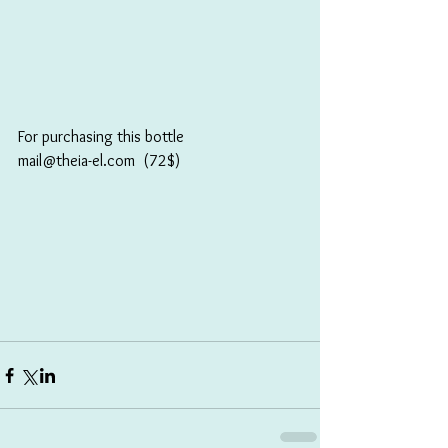
For purchasing this bottle
mail@theia-el.com  (72$)