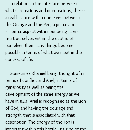
　In relation to the interface between 
what’s conscious and unconscious, there’s 
a real balance within ourselves between 
the Orange and the Red, a primary or 
essential aspect within our being. If we 
trust ourselves within the depths of 
ourselves then many things become 
possible in terms of what we meet in the 
context of life.
　Sometimes Khemiel being thought of in 
terms of conflict and Ariel, in terms of 
generosity as well as being the 
development of the same energy as we 
have in B23. Ariel is recognised as the Lion 
of God, and having the courage and 
strength that is associated with that 
description. The energy of the lion is 
important within this bottle, it’s kind of the 