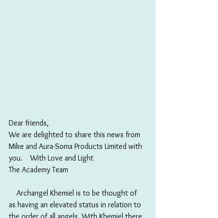
Dear friends,
We are delighted to share this news from 
Mike and Aura-Soma Products Limited with 
you.　With Love and Light 
The Academy Team
　Archangel Khemiel is to be thought of 
as having an elevated status in relation to 
the order of all angels. With Khemiel there 