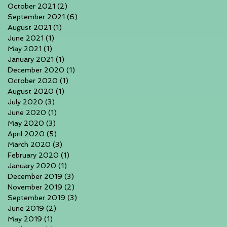
October 2021
(2)
2 posts
September 2021
(6)
6 posts
August 2021
(1)
1 post
June 2021
(1)
1 post
May 2021
(1)
1 post
January 2021
(1)
1 post
December 2020
(1)
1 post
October 2020
(1)
1 post
August 2020
(1)
1 post
July 2020
(3)
3 posts
June 2020
(1)
1 post
May 2020
(3)
3 posts
April 2020
(5)
5 posts
March 2020
(3)
3 posts
February 2020
(1)
1 post
January 2020
(1)
1 post
December 2019
(3)
3 posts
November 2019
(2)
2 posts
September 2019
(3)
3 posts
June 2019
(2)
2 posts
May 2019
(1)
1 post