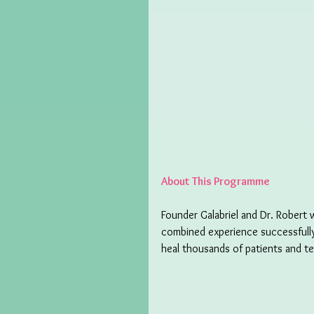
About This Programme
Founder Galabriel and Dr. Robert 
combined experience successfull
heal thousands of patients and t