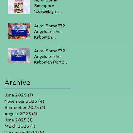
Singapore
"Love&Light
"Sharing Day 27th
July 2025 , 3-
Aura-Soma®72
430pm (Sunday
Angels of the
Afternoon)
Kabbalah
Part14days course
in Singapore 7th-
Aura-Soma®72
10th June 2025
Angels of the
Kabbalah Part2
3days course in
Singapore 1-3rd
March 2025
Archive
June 2026
(1)
1 post
November 2025
(4)
4 posts
September 2025
(1)
1 post
August 2025
(1)
1 post
June 2025
(1)
1 post
March 2025
(1)
1 post
December 2024
(5)
5 posts