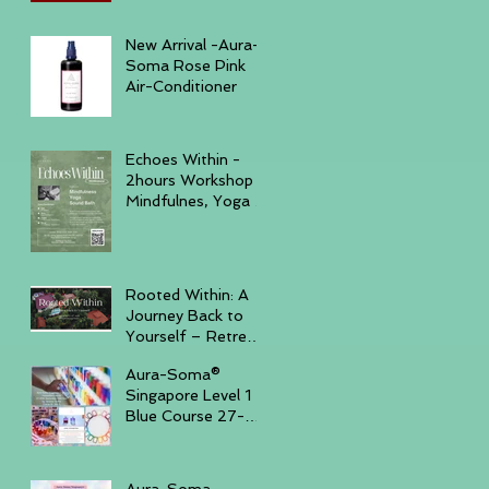
December 6, 2025
New Arrival -Aura-
Soma Rose Pink
Air-Conditioner
Echoes Within -
2hours Workshop
Mindfulnes, Yoga &
Sound November
23, 2025 -
GURKHA
Rooted Within: A
Journey Back to
Yourself – Retreat
Trip, November
Aura-Soma®
14–16, 2025,
Singapore Level 1
Batam Island
Blue Course 27-
30th Sep '25 ( Sun
- Tue )
Aura-Soma