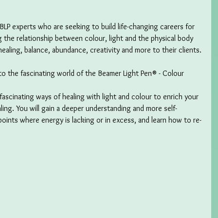
f BLP experts who are seeking to build life-changing careers for 
 the relationship between colour, light and the physical body 
ealing, balance, abundance, creativity and more to their clients.
nto the fascinating world of the Beamer Light Pen® - Colour 
fascinating ways of healing with light and colour to enrich your 
ling. You will gain a deeper understanding and more self-
points where energy is lacking or in excess, and learn how to re-