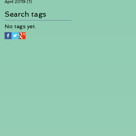
April 2019
(1)
1 post
Search tags
No tags yet.