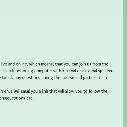
 live and online, which means, that you can join us from the 
d is a functioning computer with internal or external speakers 
e to ask any questions during the course and participate in 
 we will email you a link that will allow you to follow the 
ions/questions etc.