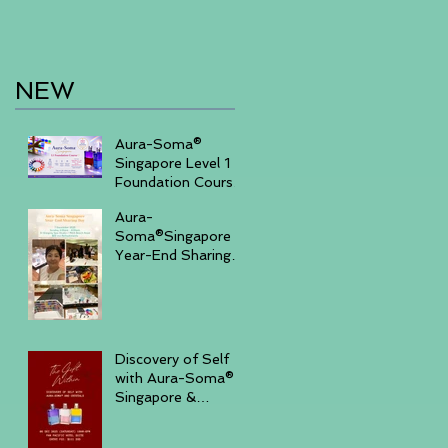
NEW
Aura-Soma®
Singapore Level 1
Foundation Course
2026 August (20-
Aura-
23)& September
Soma®Singapore
(11-14)
Year-End Sharing
Day December 7
2025 -Embrace
Your Inner Light-
Discovery of Self
with Aura-Soma®
Singapore &
Crystals event _
Saturday,