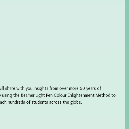
will share with you insights from over more 60 years of 
y using the Beamer Light Pen Colour Enlightenment Method to 
each hundreds of students across the globe. 