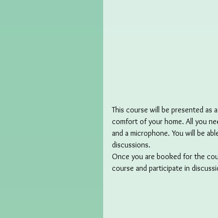
This course will be presented as a
comfort of your home. All you nee
and a microphone. You will be abl
discussions.
Once you are booked for the course
course and participate in discuss