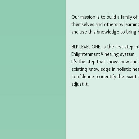
Our mission is to build a family o
themselves and others by learning
and use this knowledge to bring h
BLP LEVEL ONE, is the first step i
Enlightenment® healing system. 
It’s the step that shows new and 
existing knowledge in holistic hea
confidence to identify the exact 
adjust it.