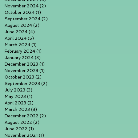
November 2024
(2)
2 posts
October 2024
(1)
1 post
September 2024
(2)
2 posts
August 2024
(2)
2 posts
June 2024
(4)
4 posts
April 2024
(5)
5 posts
March 2024
(1)
1 post
February 2024
(1)
1 post
January 2024
(3)
3 posts
December 2023
(1)
1 post
November 2023
(1)
1 post
October 2023
(2)
2 posts
September 2023
(2)
2 posts
July 2023
(3)
3 posts
May 2023
(1)
1 post
April 2023
(2)
2 posts
March 2023
(3)
3 posts
December 2022
(2)
2 posts
August 2022
(2)
2 posts
June 2022
(1)
1 post
November 2021
(1)
1 post