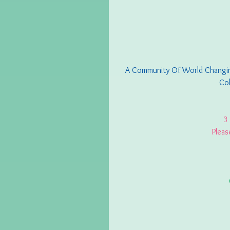
A Community Of World Changing
Col
3
Pleas