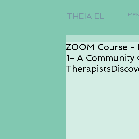
THEIA EL
ME
ZOOM Course - 
1- A Community 
TherapistsDiscov