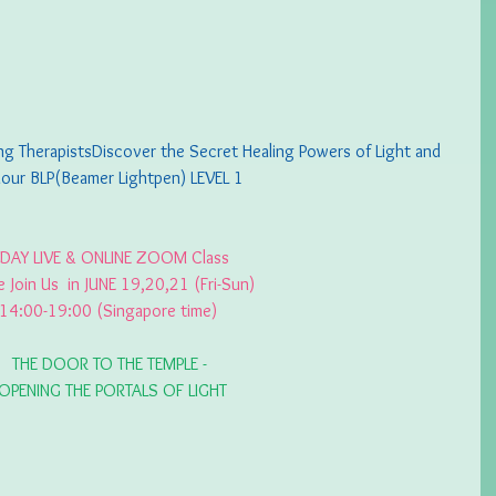
 TherapistsDiscover the Secret Healing Powers of Light and 
our BLP(Beamer Lightpen) LEVEL 1
 DAY LIVE & ONLINE ZOOM Class 
e Join Us  in JUNE 19,20,21 (Fri-Sun) 
14:00-19:00 (Singapore time) 
THE DOOR TO THE TEMPLE -
 OPENING THE PORTALS OF LIGHT