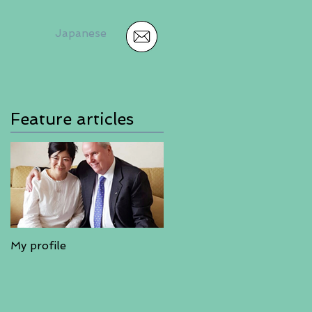
Japanese
Feature articles
My profile