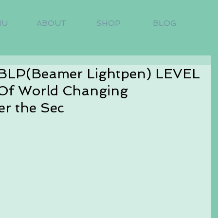
NU
ABOUT
SHOP
BLOG
BLP(Beamer Lightpen) LEVEL
Of World Changing
er the Sec