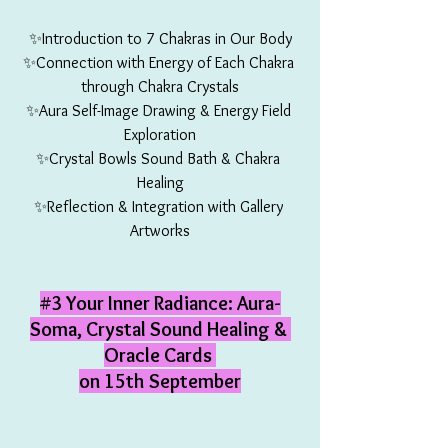
✨Introduction to 7 Chakras in Our Body
✨Connection with Energy of Each Chakra 
through Chakra Crystals
✨Aura Self-Image Drawing & Energy Field 
Exploration
✨Crystal Bowls Sound Bath & Chakra 
Healing
✨Reflection & Integration with Gallery 
Artworks
#3
 Your Inner Radiance: Aura-
Soma, Crystal Sound Healing & 
Oracle Cards 
on 15th September