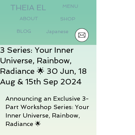
THEIA EL
MENU
ABOUT
SHOP
BLOG
Japanese
3 Series: Your Inner
Universe, Rainbow,
Radiance 🌟 30 Jun, 18
Aug & 15th Sep 2024
Announcing an Exclusive 3-
Part Workshop Series: Your 
Inner Universe, Rainbow, 
Radiance 🌟