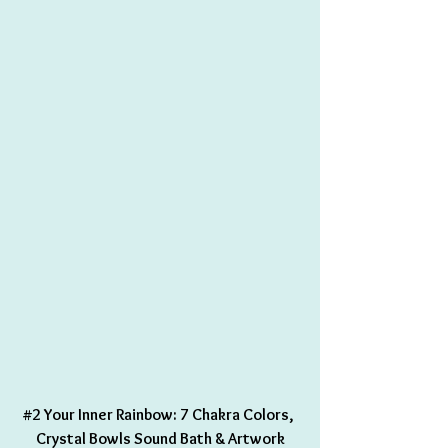
#2
 Your Inner Rainbow: 7 Chakra Colors, 
Crystal Bowls Sound Bath & Artwork