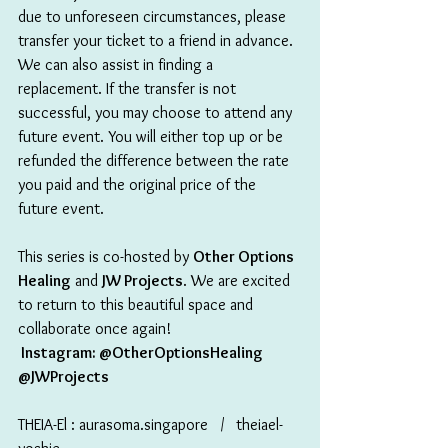
due to unforeseen circumstances, please 
transfer your ticket to a friend in advance. 
We can also assist in finding a 
replacement. If the transfer is not 
successful, you may choose to attend any 
future event. You will either top up or be 
refunded the difference between the rate 
you paid and the original price of the 
future event.
This series is co-hosted by 
Other Options 
Healing
 and 
JW Projects
. We are excited 
to return to this beautiful space and 
collaborate once again!
 Instagram: @OtherOptionsHealing 
@JWProjects
THEIA-El : aurasoma.singapore   /   theiael-