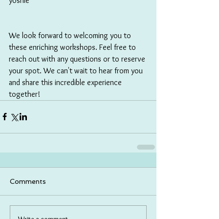
yoshie
We look forward to welcoming you to 
these enriching workshops. Feel free to 
reach out with any questions or to reserve 
your spot. We can't wait to hear from you 
and share this incredible experience 
together!
Comments