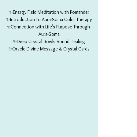
✨Energy Field Meditation with Pomander
✨Introduction to Aura-Soma Color Therapy
✨Connection with Life’s Purpose Through 
Aura-Soma
✨Deep Crystal Bowls Sound Healing
✨Oracle Divine Message & Crystal Cards