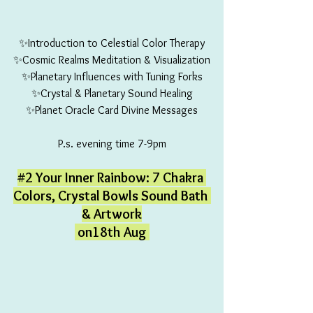
✨Introduction to Celestial Color Therapy
✨Cosmic Realms Meditation & Visualization
✨Planetary Influences with Tuning Forks
✨Crystal & Planetary Sound Healing
✨Planet Oracle Card Divine Messages
P.s. evening time 7-9pm
#2
 Your Inner Rainbow: 7 Chakra 
Colors, Crystal Bowls Sound Bath 
& Artwork
 on18th Aug 