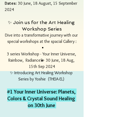
Dates:
 30 June, 18 August, 15 September 
2024
✨ Join us for the Art Healing 
Workshop Series
Dive into a transformative journey with our 
special workshops at the spacial Gallery :
3 series Workshop - Your Inner Universe, 
Rainbow,  Radiance💫 30 June, 18 Aug, 
15th Sep 2024
✨ Introducing Art Healing Workshop 
Series by Yoshie  (THEIA-EL) 
#1
 Your Inner Universe: Planets, 
Colors & Crystal Sound Healing 
on 30th June 