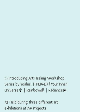
✨ Introducing Art Healing Workshop 
Series by Yoshie  (THEIA-El) / Your Inner 
Universe🎐 | Rainbow🌈 | Radiance💫
🎨 Held during three different art 
exhibitions at JW Projects