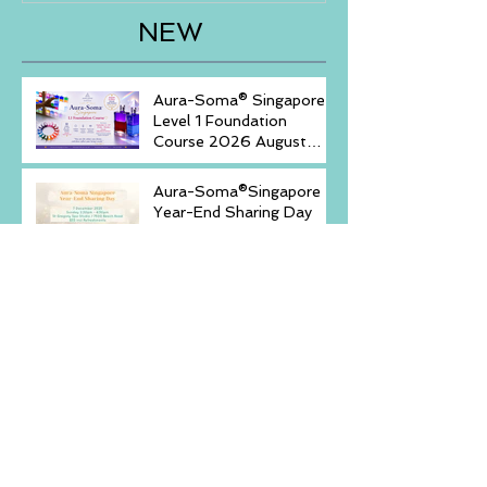
NEW
Aura-Soma® Singapore
Level 1 Foundation
Course 2026 August
(20-23)& September (11-
14)
Aura-Soma®Singapore
Year-End Sharing Day
December 7 2025 -
Embrace Your Inner
Light-
Discovery of Self with
Aura-Soma® Singapore
& Crystals event _
Saturday, December 6,
2025