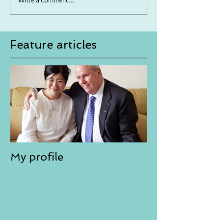
Write a comment...
Feature articles
My profile