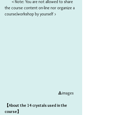
      ＜Note: You are not allowed to share 
the course content on-line nor organize a 
course/workshop by yourself >
                                                    🔺images 
【About the 14 crystals used in the 
course】