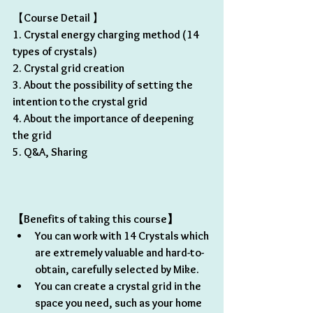
【
Course Detail 
】
1. Crystal energy charging method (14 
types of crystals) 
2. Crystal grid creation
3. About the possibility of setting the 
intention to the crystal grid
4. About the importance of deepening 
the grid
5. Q&A, Sharing 
【Benefits of taking this course】 
You can work with 14 Crystals which 
are extremely valuable and hard-to-
obtain, carefully selected by Mike.
You can create a crystal grid in the 
space you need, such as your home 