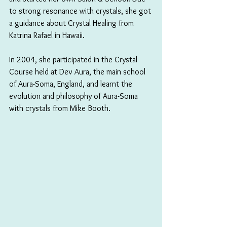
to strong resonance with crystals, she got 
a guidance about Crystal Healing from 
Katrina Rafael in Hawaii.
In 2004, she participated in the Crystal 
Course held at Dev Aura, the main school 
of Aura-Soma, England, and learnt the 
evolution and philosophy of Aura-Soma 
with crystals from Mike Booth.