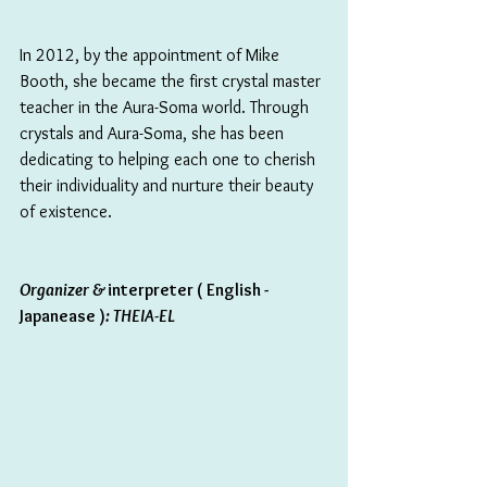
In 2012, by the appointment of Mike 
Booth, she became the first crystal master 
teacher in the Aura-Soma world. Through 
crystals and Aura-Soma, she has been 
dedicating to helping each one to cherish 
their individuality and nurture their beauty 
of existence.
Organizer & 
interpreter ( English - 
Japanease )
: THEIA-EL