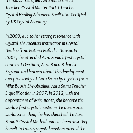
UK ASIACT Certified Aura Soma Level 3 
Teacher, Crystal Master Part 3 Teacher, 
Crystal Healing Advanced Facilitator Certified 
by US Crystal Academy.
In 2003, due to her strong resonance with 
Crystal, she received instruction in Crystal 
Healing from Katrina Rafael in Hawaii. In 
2004, she attended Aura Soma's first crystal 
course at Dev Aura, Aura Soma School in 
England, and learned about the development 
and philosophy of Aura Soma by crystals from 
Mike Booth. She obtained Aura Soma Teacher 
3 qualification in 2007. In 2012, with the 
appointment of Mike Booth, she became the 
world's first crystal master in the aura-soma 
world. Since then, she has cherished the Aura 
Soma® Crystal Method and has been devoting 
herself to training crystal masters around the 