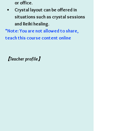
or office.
Crystal layout can be offered in 
situations such as crystal sessions 
and Reiki healing.
*Note: You are not allowed to share, 
teach this course content online 
【Teacher profile】