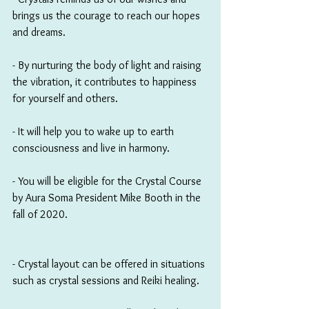
brings us the courage to reach our hopes 
and dreams.
- By nurturing the body of light and raising 
the vibration, it contributes to happiness 
for yourself and others. 
- It will help you to wake up to earth 
consciousness and live in harmony.
- You will be eligible for the Crystal Course 
by Aura Soma President Mike Booth in the 
fall of 2020. 
- Crystal layout can be offered in situations 
such as crystal sessions and Reiki healing.