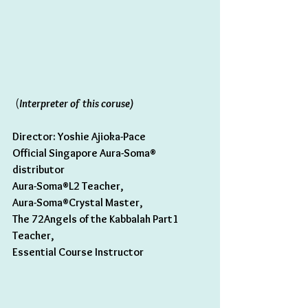
 (
Interpreter of this coruse) 
Director: Yoshie Ajioka-Pace 
Official Singapore Aura-Soma® 
distributor
Aura-Soma®L2 Teacher,
Aura-Soma®Crystal Master,
The 72Angels of the Kabbalah Part1 
Teacher,
Essential Course Instructor