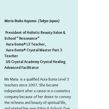
Maria Ikuko Aoyama  (Tokyo Japan)
President of Holistic Beauty Salon & 
School “ Resonance”
  Aura-Soma® L3 Teacher,
  Aura-Soma® Crystal Master Part 3 
Teacher
  US Crystal Academy Crystal Healing 
Advanced Facilitator
Ms Maria  is a qualified Aura-Soma Level 3 
teachers since 2007. She became 
independent after a career in a cosmetics 
company because of her desire to convey 
the richness and beauty of spiritual life, 
and started her own Salon & School. Due 