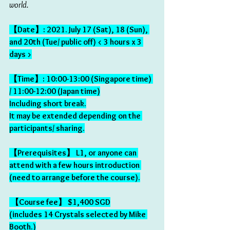
world.
【Date】: 2021. July 17 (Sat), 18 (Sun), 
and 20th (Tue/ public off) < 3 hours x 3 
days >
【Time】: 10:00-13:00 (Singapore time) 
/ 11:00-12:00 (Japan time)
Including short break.
It may be extended depending on the 
participants/ sharing.
【Prerequisites】 L1, or anyone can 
attend with a few hours introduction 
(need to arrange before the course).
 【Course fee】 $1,400 SGD
(includes 14 Crystals selected by Mike 
Booth.)