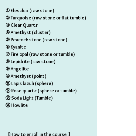
① Eleschar (raw stone) 
② Turquoise (raw stone or flat tumble)
③ Clear Quartz
④ Amethyst (cluster) 
⑤ Peacock stone (raw stone) 
⑥ Kyanite 
⑦ Fire opal (raw stone or tumble) 
⑧ Lepidrite (raw stone)
⑨ Angelite
⑩ Amethyst (point) 
⑪ Lapis lazuli (sphere) 
⑫ Rose quartz (sphere or tumble) 
⑬ Soda Light (Tumble) 
⑭ Howlite
【How to enroll in the course 】