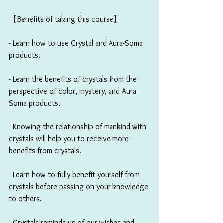
【Benefits of taking this course】
- Learn how to use Crystal and Aura-Soma 
products. 
- Learn the benefits of crystals from the 
perspective of color, mystery, and Aura 
Soma products. 
- Knowing the relationship of mankind with 
crystals will help you to receive more 
benefits from crystals.
- Learn how to fully benefit yourself from 
crystals before passing on your knowledge 
to others.
- Crystals reminds us of our wishes and 