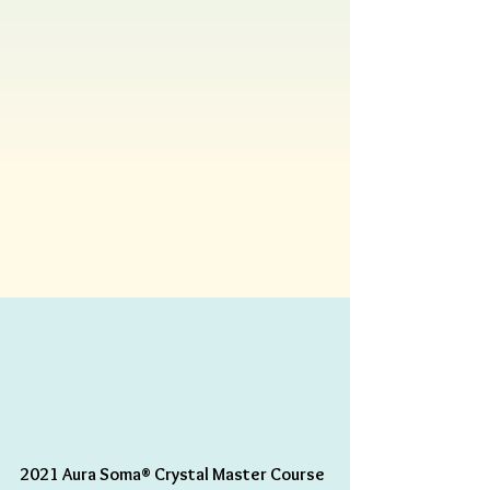
2021 Aura Soma® Crystal Master Course 