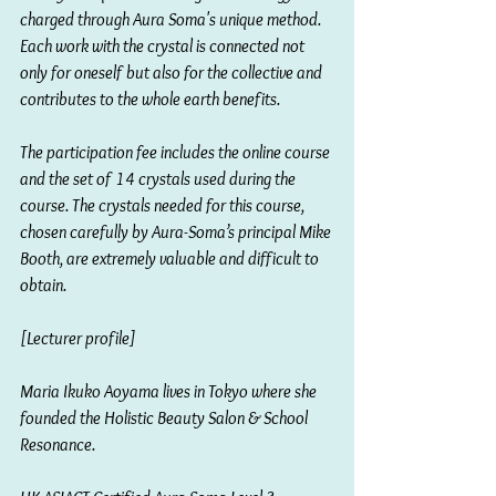
charged through Aura Soma's unique method. 
Each work with the crystal is connected not 
only for oneself but also for the collective and 
contributes to the whole earth benefits.
The participation fee includes the online course 
and the set of 14 crystals used during the 
course. The crystals needed for this course, 
chosen carefully by Aura-Soma’s principal Mike 
Booth, are extremely valuable and difficult to 
obtain.
[Lecturer profile]
Maria Ikuko Aoyama lives in Tokyo where she 
founded the Holistic Beauty Salon & School 
Resonance.