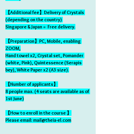
【Additional fee】Delivery of Crystals 
(depending on the country) 
Singapore & Japan =  Free delivery.
【Preparation】PC, Mobile, enabling 
ZOOM,
Hand towel x2, Crystal set, Pomander 
(white, Pink), Quintessence (Serapis 
bey), White Paper x2 (A3 size).
【Number of applicants】
8 people max. (4 seats are available as of 
1st June)
【How to enroll in the course 】
Please email: mail@theia-el.com