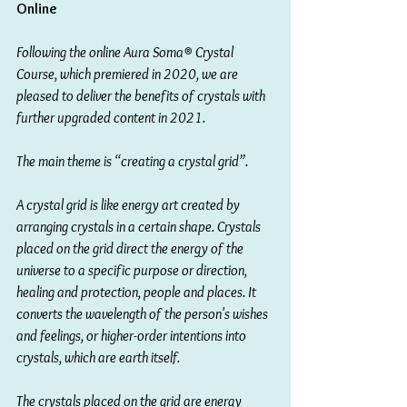
Online 
Following the online Aura Soma® Crystal 
Course, which premiered in 2020, we are 
pleased to deliver the benefits of crystals with 
further upgraded content in 2021.
The main theme is “creating a crystal grid”.
A crystal grid is like energy art created by 
arranging crystals in a certain shape. Crystals 
placed on the grid direct the energy of the 
universe to a specific purpose or direction, 
healing and protection, people and places. It 
converts the wavelength of the person's wishes 
and feelings, or higher-order intentions into 
crystals, which are earth itself.
The crystals placed on the grid are energy 