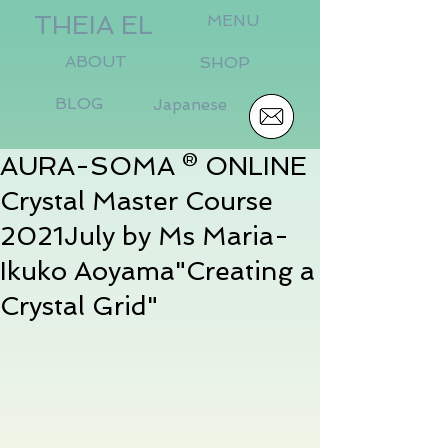
THEIA EL
MENU
ABOUT
SHOP
BLOG
Japanese
AURA-SOMA ® ONLINE
Crystal Master Course
2021July by Ms Maria-
Ikuko Aoyama"Creating a
Crystal Grid"