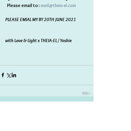
  Please email to : 
mail@theia-el.com 
PLEASE EMIAL MY BY 20TH JUNE 2021
with Love & Light x THEIA-EL / Yoshie 
Comments