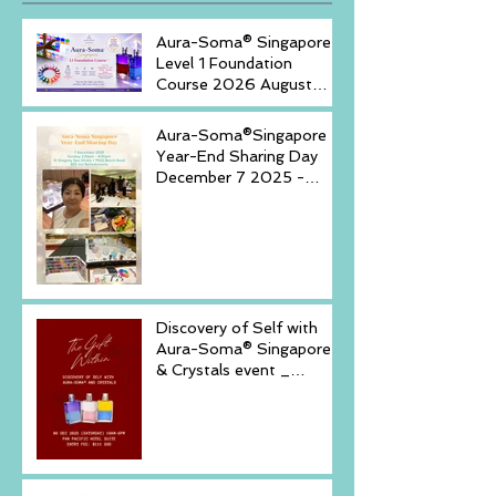
Aura-Soma® Singapore
Level 1 Foundation
Course 2026 August
(20-23)& September (11-
14)
Aura-Soma®Singapore
Year-End Sharing Day
December 7 2025 -
Embrace Your Inner
Light-
Discovery of Self with
Aura-Soma® Singapore
& Crystals event _
Saturday, December 6,
2025