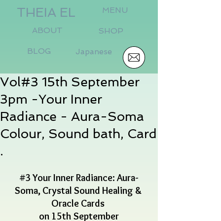
THEIA EL
MENU
ABOUT
SHOP
BLOG
Japanese
Vol#3 15th September
3pm -Your Inner
Radiance - Aura-Soma
Colour, Sound bath, Card
.
#3
 Your Inner Radiance: Aura-
Soma, Crystal Sound Healing & 
Oracle Cards 
on 15th September