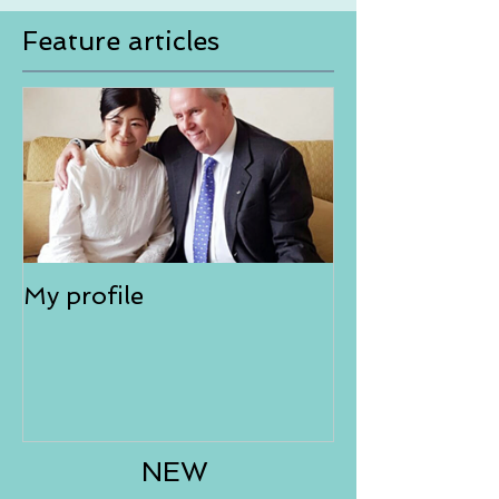
Feature articles
My profile
NEW