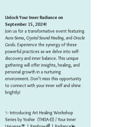
Unlock Your Inner Radiance on 
September 15, 2024!
Join us for a transformative event featuring 
Aura-Soma
, 
Crystal Sound Healing
, and 
Oracle 
Cards
. Experience the synergy of these 
powerful practices as we delve into self-
discovery and inner balance. This unique 
gathering will offer insights, healing, and 
personal growth in a nurturing 
environment. Don’t miss this opportunity 
to connect with your inner self and shine 
brightly!
✨ Introducing Art Healing Workshop 
Series by Yoshie  (THEIA-El) / Your Inner 
Universe🎐 | Rainbow🌈 | Radiance💫