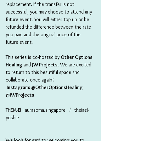
replacement. If the transfer is not 
successful, you may choose to attend any 
future event. You will either top up or be 
refunded the difference between the rate 
you paid and the original price of the 
future event.
This series is co-hosted by 
Other Options 
Healing
 and 
JW Projects
. We are excited 
to return to this beautiful space and 
collaborate once again!
 Instagram: @OtherOptionsHealing 
@JWProjects
THEIA-El : aurasoma.singapore   /   theiael-
yoshie
We look forward to welcoming you to 