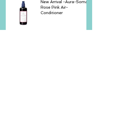
New Arrival -Aura-Soma
Rose Pink Air-
Conditioner
Echoes Within - 2hours
Workshop Mindfulnes,
Yoga & Sound November
23, 2025 -GURKHA
Rooted Within: A Journey
Back to Yourself –
Retreat Trip, November
14–16, 2025, Batam
Island
Aura-Soma® Singapore
Level 1 Blue Course 27-
30th Sep '25 ( Sun - Tue
)