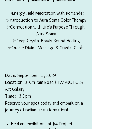
✨Energy Field Meditation with Pomander
✨Introduction to Aura-Soma Color Therapy
✨Connection with Life’s Purpose Through 
Aura-Soma
✨Deep Crystal Bowls Sound Healing
✨Oracle Divine Message & Crystal Cards
Date:
 September 15, 2024
Location:
 3 Kim Yam Road /  JW PROJECTS 
Art Gallery
Time:
 [3-5pm ]
Reserve your spot today and embark on a 
journey of radiant transformation!
🎨 Held art exhibitions at JW Projects