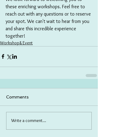
these enriching workshops. Feel free to 
reach out with any questions or to reserve 
your spot. We can't wait to hear from you 
and share this incredible experience 
together!
Workshop& Event
Comments
Write a comment...