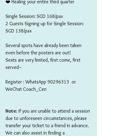
❤️ Healing your entire third quarter
Single Session: SGD 168/pax
2 Guests Signing up for Single Session: 
SGD 138/pax
Several spots have already been taken 
even before the posters are out!
Seats are very limited, first come, first 
served~
Register : WhatsApp 90296313  or 
WeChat Coach_Cen 
Note:
 If you are unable to attend a session 
due to unforeseen circumstances, please 
transfer your ticket to a friend in advance. 
We can also assist in finding a 